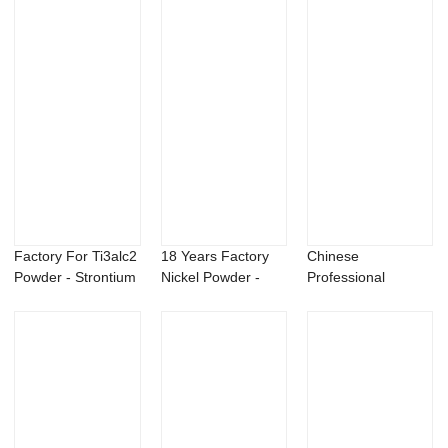
Factory For Ti3alc2
18 Years Factory
Chinese
Powder - Strontium
Nickel Powder -
Professional
Metal &...
Beauveria bas...
Graphene Fluoride
Powder -...