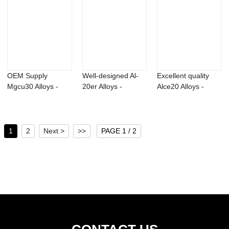
OEM Supply
Well-designed Al-
Excellent quality
Mgcu30 Alloys -
20er Alloys -
Alce20 Alloys -
Photoinitiator
Bromadiolone 98...
Titanium alu...
TPO-...
1
2
Next >
>>
PAGE 1 / 2