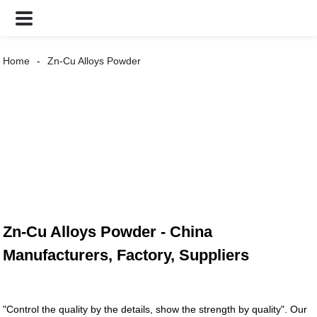
Home
Zn-Cu Alloys Powder
Zn-Cu Alloys Powder - China
Manufacturers, Factory, Suppliers
"Control the quality by the details, show the strength by quality". Our