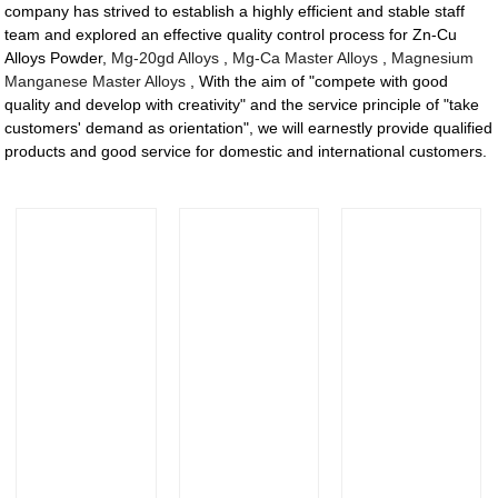
company has strived to establish a highly efficient and stable staff
team and explored an effective quality control process for Zn-Cu
Alloys Powder,
Mg-20gd Alloys
,
Mg-Ca Master Alloys
,
Magnesium
Manganese Master Alloys
, With the aim of "compete with good
quality and develop with creativity" and the service principle of "take
customers' demand as orientation", we will earnestly provide qualified
products and good service for domestic and international customers.