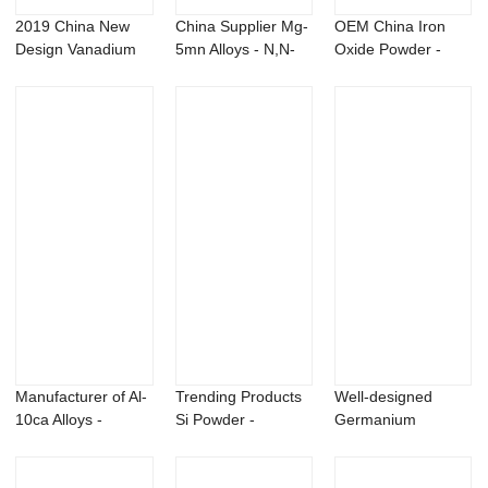
2019 China New
China Supplier Mg-
OEM China Iron
Design Vanadium
5mn Alloys - N,N-
Oxide Powder -
Selenide Powder ...
Diethyl-3-m...
Flubendazole cas...
Manufacturer of Al-
Trending Products
Well-designed
10ca Alloys -
Si Powder -
Germanium
Metarhizium a...
Titanium aluminu...
Powder -
Trichoderma h...