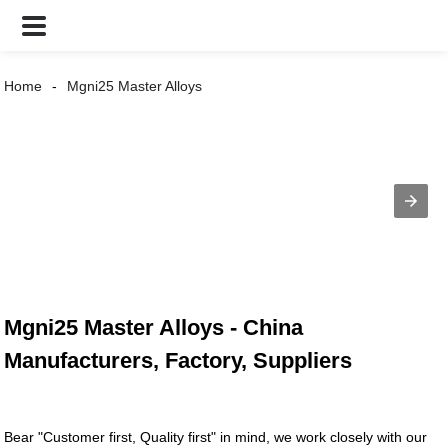
Home
Mgni25 Master Alloys
Mgni25 Master Alloys - China
Manufacturers, Factory, Suppliers
Bear "Customer first, Quality first" in mind, we work closely with our