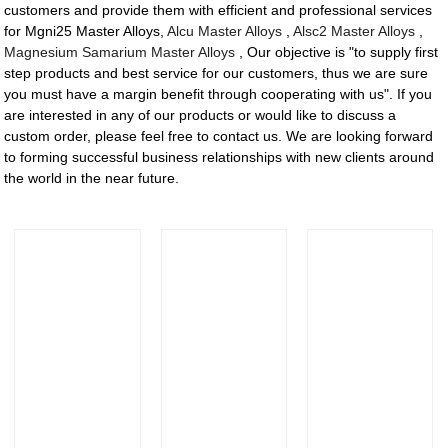
customers and provide them with efficient and professional services
for Mgni25 Master Alloys,
Alcu Master Alloys
,
Alsc2 Master Alloys
,
Magnesium Samarium Master Alloys
, Our objective is "to supply first
step products and best service for our customers, thus we are sure
you must have a margin benefit through cooperating with us". If you
are interested in any of our products or would like to discuss a
custom order, please feel free to contact us. We are looking forward
to forming successful business relationships with new clients around
the world in the near future.