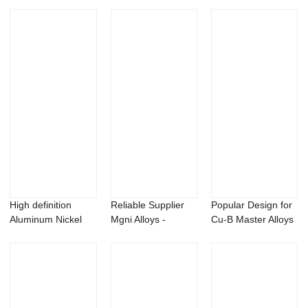
Aluminum boro...
Alloys - Alumi...
Magnesium Yt...
High definition
Reliable Supplier
Popular Design for
Aluminum Nickel
Mgni Alloys -
Cu-B Master Alloys
Alloys - AlTi1...
Magnesium Gado...
- Alumin...