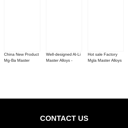
China New Product
Well-designed Al-Li
Hot sale Factory
Mg-Ba Master
Master Alloys -
Mgla Master Alloys
Alloys - AlTi10...
Magnesium ...
- Aluminum...
CONTACT US