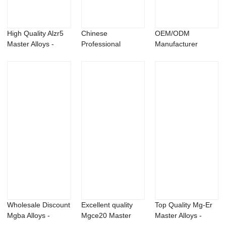
High Quality Alzr5
Chinese
OEM/ODM
Master Alloys -
Professional
Manufacturer
Magnesium E...
Aluminum Beryllium
Magnesium Barium
Master ...
Master Al...
Wholesale Discount
Excellent quality
Top Quality Mg-Er
Mgba Alloys -
Mgce20 Master
Master Alloys -