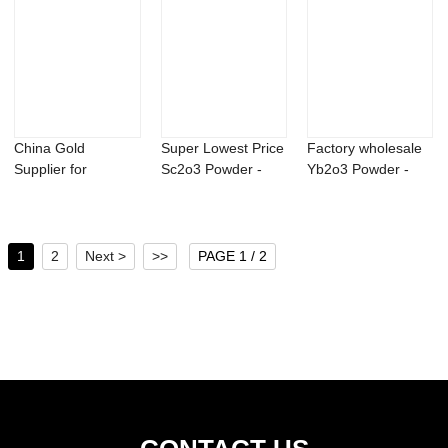
China Gold
Super Lowest Price
Factory wholesale
Supplier for
Sc2o3 Powder -
Yb2o3 Powder -
Mildronate Powder
Kinetin 98%T...
Factory suppl...
- Al...
1
2
Next >
>>
PAGE 1 / 2