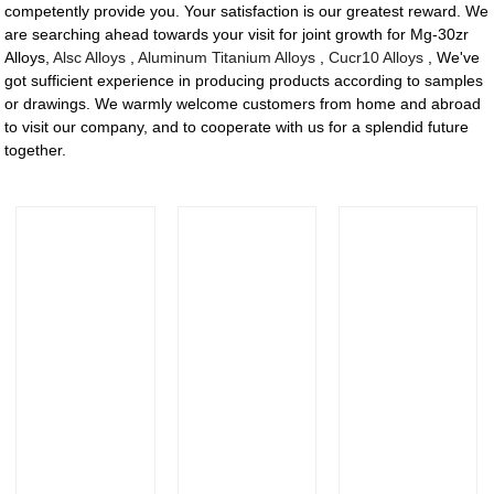
competently provide you. Your satisfaction is our greatest reward. We
are searching ahead towards your visit for joint growth for Mg-30zr
Alloys,
Alsc Alloys
,
Aluminum Titanium Alloys
,
Cucr10 Alloys
, We've
got sufficient experience in producing products according to samples
or drawings. We warmly welcome customers from home and abroad
to visit our company, and to cooperate with us for a splendid future
together.