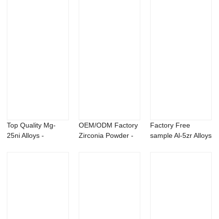
Top Quality Mg-
OEM/ODM Factory
Factory Free
25ni Alloys -
Zirconia Powder -
sample Al-5zr Alloys
Bacillus pumilus ...
Magnesium Li...
- Bacillus p...