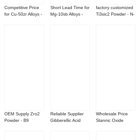
Competitive Price
Short Lead Time for
factory customized
for Cu-50zr Alloys -
Mg-10sb Alloys -
Ti3sic2 Powder - N-
N,N-Die...
Magnesium...
isopropy...
OEM Supply Zro2
Reliable Supplier
Wholesale Price
Powder - B9
Gibberellic Acid
Stannic Oxide
daminozide 95%
Powder - 1-...
Powder - B9 dami...
CAS...