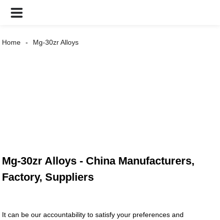
Home
Mg-30zr Alloys
Mg-30zr Alloys - China Manufacturers,
Factory, Suppliers
It can be our accountability to satisfy your preferences and