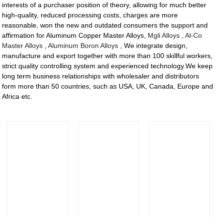
interests of a purchaser position of theory, allowing for much better
high-quality, reduced processing costs, charges are more
reasonable, won the new and outdated consumers the support and
affirmation for Aluminum Copper Master Alloys,
Mgli Alloys
,
Al-Co
Master Alloys
,
Aluminum Boron Alloys
, We integrate design,
manufacture and export together with more than 100 skillful workers,
strict quality controlling system and experienced technology.We keep
long term business relationships with wholesaler and distributors
form more than 50 countries, such as USA, UK, Canada, Europe and
Africa etc.