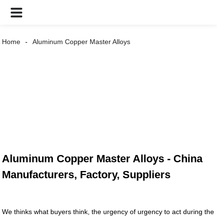
Home
Aluminum Copper Master Alloys
Aluminum Copper Master Alloys - China
Manufacturers, Factory, Suppliers
We thinks what buyers think, the urgency of urgency to act during the