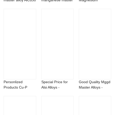
master alloy AlCu50
manganese master
Magnesium
alloy AlMn10 20 25
Neodymium Alloys -
alloy
Co...
Personlized
Special Price for
Good Quality Mggd
Products Cu-P
Alsi Alloys -
Master Alloys -
Master Alloys -
Aluminum zirco...
Magnesium Ga...
Alum...