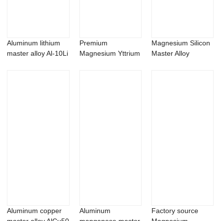
Aluminum lithium
Premium
Magnesium Silicon
master alloy Al-10Li
Magnesium Yttrium
Master Alloy
ingot
master Alloy | Mg-Y
MgSi10
A...
Aluminum copper
Aluminum
Factory source