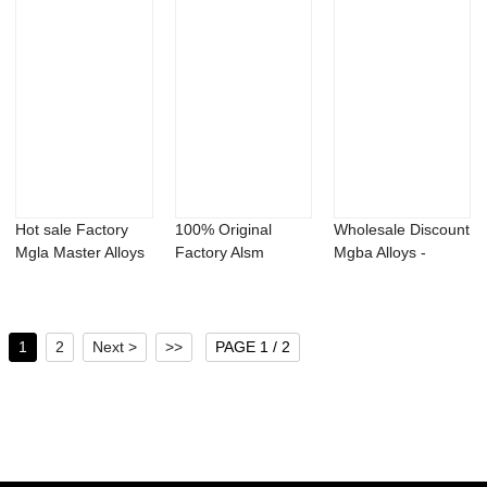
Hot sale Factory
100% Original
Wholesale Discount
Mgla Master Alloys
Factory Alsm
Mgba Alloys -
- Aluminum...
Master Alloys -
Aluminum boro...
Alu...
1
2
Next >
>>
PAGE 1 / 2