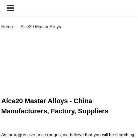
Home
Alce20 Master Alloys
Alce20 Master Alloys - China
Manufacturers, Factory, Suppliers
As for aggressive price ranges, we believe that you will be searching