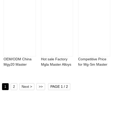
OEM/ODM China
Hot sale Factory
Competitive Price
Mgy20 Master
Mgla Master Alloys
for Mg-Sm Master
Alloys - Aluminum
- Aluminum...
Alloys - Al...
v...
1
2
Next >
>>
PAGE 1 / 2