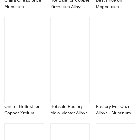
China Cheap price
Hot Sale for Copper
Best Price on
Aluminum
Zirconium Alloys -
Magnesium
Chromium Master
Magnesi...
Scandium Alloys -
Allo...
Magn...
One of Hottest for
Hot sale Factory
Factory For Cuzr
Copper Yttrium
Mgla Master Alloys
Alloys - Aluminum
Alloys - Alu...
- Aluminum...
nickel mast...