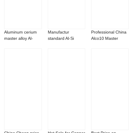
Aluminum cerium
Manufactur
Professional China
master alloy Al-
standard Al-Si
Alco10 Master
20Ce in stock
Master Alloys -
Alloys - Magn...
Alum...