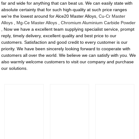
far and wide for anything that can beat us. We can easily state with
absolute certainty that for such high-quality at such price ranges
we're the lowest around for Alce20 Master Alloys,
Cu-Cr Master
Alloys
,
Mg-Ce Master Alloys
,
Chromium Aluminium Carbide Powder
, Now we have a excellent team supplying specialist service, prompt
reply, timely delivery, excellent quality and best price to our
customers. Satisfaction and good credit to every customer is our
priority. We have been sincerely looking forward to cooperate with
customers all over the world. We believe we can satisfy with you. We
also warmly welcome customers to visit our company and purchase
our solutions.