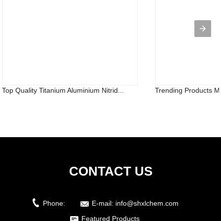
Top Quality Titanium Aluminium Nitrid...
Trending Products Mg
CONTACT US
Phone:
E-mail:
info@shxlchem.com
Featured Products