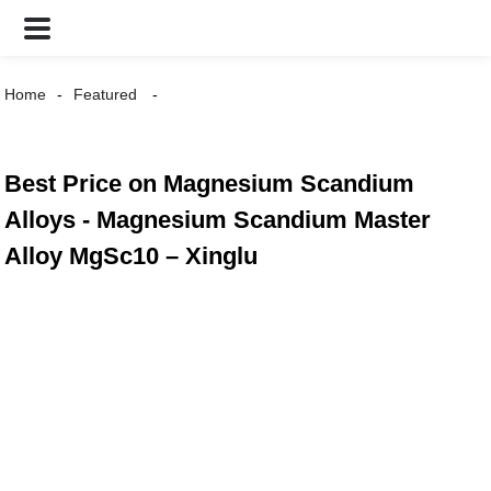
Home
Featured
Best Price on Magnesium Scandium
Alloys - Magnesium Scandium Master
Alloy MgSc10 – Xinglu