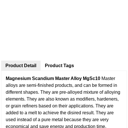
Product Detail
Product Tags
Magnesium Scandium Master Alloy MgSc10
Master
alloys are semi-finished products, and can be formed in
different shapes. They are pre-alloyed mixture of alloying
elements. They are also known as modifiers, hardeners,
or grain refiners based on their applications. They are
added to a melt to achieve the disired result. They are
used instead of a pure metal because they are very
economical and save energy and production time.