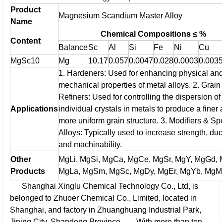
Product
Magnesium Scandium Master Alloy
Name
Chemical Compositions ≤ %
Content
Balance
Sc
Al
Si
Fe
Ni
Cu
MgSc10
Mg
10.17
0.057
0.0047
0.028
0.0003
0.003
1. Hardeners: Used for enhancing physical an
mechanical properties of metal alloys.
2. Grain
Refiners: Used for controlling the dispersion of
Applications
individual crystals in metals to produce a finer
more uniform grain structure.
3. Modifiers & Sp
Alloys: Typically used to increase strength, duct
and machinability.
Other
MgLi, MgSi, MgCa, MgCe, MgSr, MgY, MgGd,
Products
MgLa, MgSm, MgSc, MgDy, MgEr, MgYb, MgMn
Shanghai Xinglu Chemical Technology Co., Ltd, is
belonged to Zhuoer Chemical Co., Limited, located in
Shanghai, and factory in Zhuanghuang Industrial Park,
Jining City, Shandong Province.
With more than ten