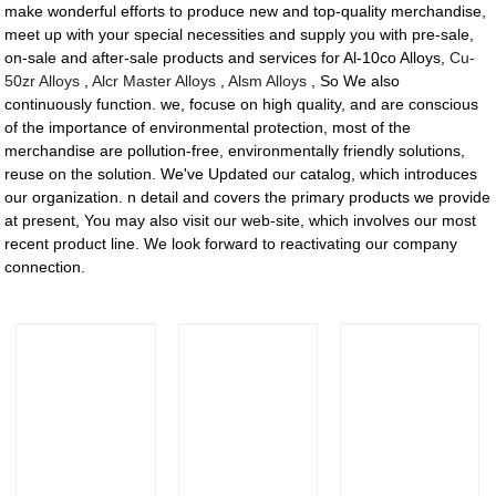
make wonderful efforts to produce new and top-quality merchandise,
meet up with your special necessities and supply you with pre-sale,
on-sale and after-sale products and services for Al-10co Alloys,
Cu-
50zr Alloys
,
Alcr Master Alloys
,
Alsm Alloys
, So We also
continuously function. we, focuse on high quality, and are conscious
of the importance of environmental protection, most of the
merchandise are pollution-free, environmentally friendly solutions,
reuse on the solution. We've Updated our catalog, which introduces
our organization. n detail and covers the primary products we provide
at present, You may also visit our web-site, which involves our most
recent product line. We look forward to reactivating our company
connection.