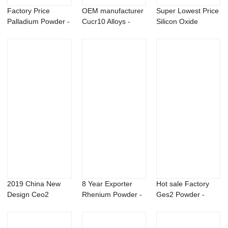
Factory Price
OEM manufacturer
Super Lowest Price
Palladium Powder -
Cucr10 Alloys -
Silicon Oxide
Magnesium Ytt...
Magnesium Sca...
Powder - Flub...
2019 China New
8 Year Exporter
Hot sale Factory
Design Ceo2
Rhenium Powder -
Ges2 Powder -
Powder - Copper
Aluminium Rar...
80% TC CAS 82-
Chr...
6...