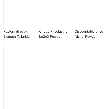
Factory directly
Cheap PriceList for
Discountable price
Bismuth Telluride
Lu2o3 Powder -
Nitinol Powder -
Powder - Me...
Barium meta...
Copper pho...