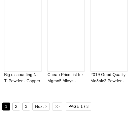
Big discounting Ni
Cheap PriceList for
2019 Good Quality
Ti Powder - Copper
Mgmn5 Alloys -
Mo3alc2 Powder -
phosphor...
Bacillus pu...
99.5% CAS 7...
1
2
3
Next >
>>
PAGE 1 / 3