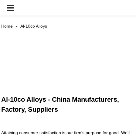
Home
Al-10co Alloys
Al-10co Alloys - China Manufacturers,
Factory, Suppliers
Attaining consumer satisfaction is our firm's purpose for good. We'll