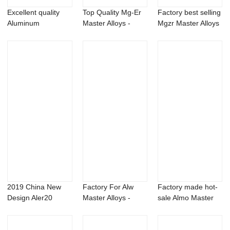
Excellent quality
Top Quality Mg-Er
Factory best selling
Aluminum
Master Alloys -
Mgzr Master Alloys
Chromium Alloys -
Aluminum bor...
- Alum...
A...
2019 China New
Factory For Alw
Factory made hot-
Design Aler20
Master Alloys -
sale Almo Master
Master Alloys - A...
Aluminum calci...
Alloys - Alu...