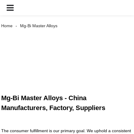
Home
Mg-Bi Master Alloys
Mg-Bi Master Alloys - China
Manufacturers, Factory, Suppliers
The consumer fulfillment is our primary goal. We uphold a consistent