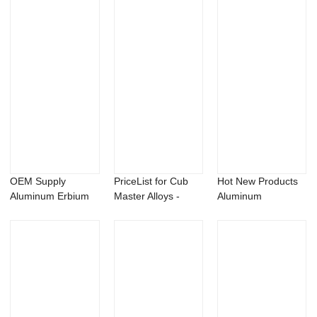
OEM Supply
PriceList for Cub
Hot New Products
Aluminum Erbium
Master Alloys -
Aluminum
Alloys - Copper
Magnesium Sc...
Scandium Master
pho...
Alloy...