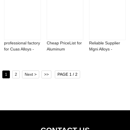
professional factory
Cheap PriceList for
Reliable Supplier
for Cuas Alloys -
Aluminum
Mgni Alloys -
Magnesi...
Molybdenum Alloys
Aluminum boron...
...
1
2
Next >
>>
PAGE 1 / 2