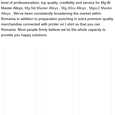
level of professionalism, top quality, credibility and service for Mg-Bi
Master Alloys,
Mg-Nd Master Alloys
,
Mg-30cu Alloys
,
Mgsc2 Master
Alloys
, We've been consistently broadening the market within
Romania in addition to preparation punching in extra premium quality
merchandise connected with printer on t shirt so that you can
Romania. Most people firmly believe we've the whole capacity to
provide you happy solutions.