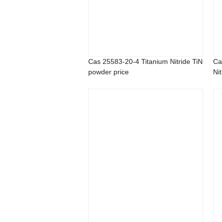
Cas 25583-20-4 Titanium Nitride TiN
Ca
powder price
Nit