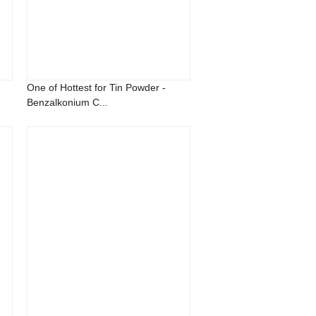
One of Hottest for Tin Powder -
Benzalkonium C...