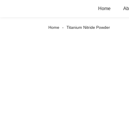
Home
Ab
Home
Titanium Nitride Powder