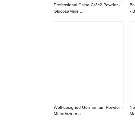
Professional China Cr3c2 Powder -
Bo
GlucosaMine ...
- B
Well-designed Germanium Powder -
Ne
Metarhizium a...
Ma