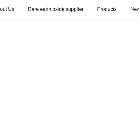
out Us
Rare earth oxide supplier
Products
Ne