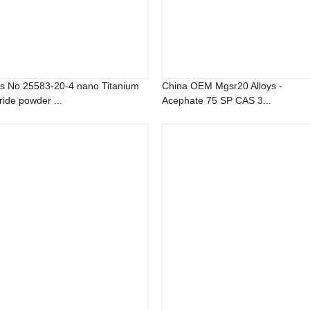
s No 25583-20-4 nano Titanium
China OEM Mgsr20 Alloys -
ride powder ...
Acephate 75 SP CAS 3...