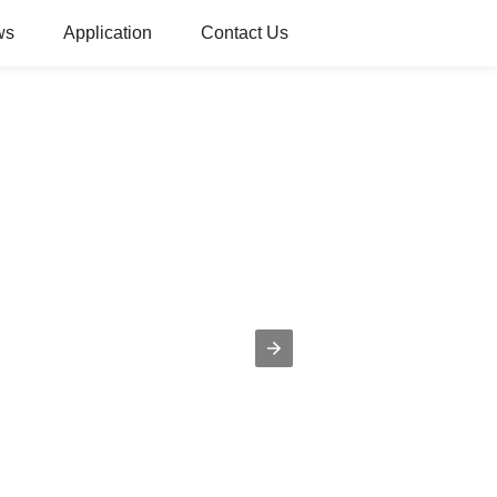
ws
Application
Contact Us