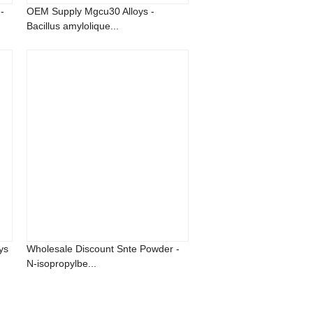
-
OEM Supply Mgcu30 Alloys -
Bacillus amylolique...
ys
Wholesale Discount Snte Powder -
N-isopropylbe...