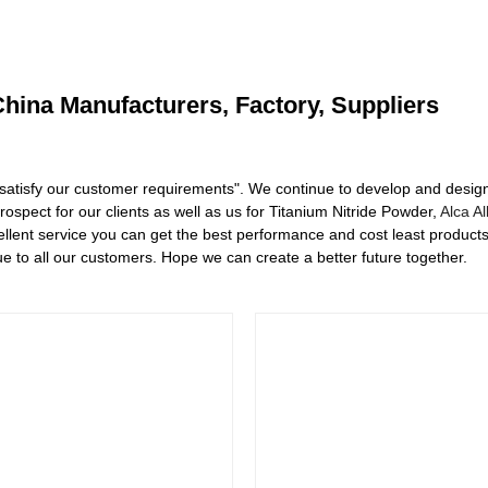
China Manufacturers, Factory, Suppliers
satisfy our customer requirements". We continue to develop and design 
spect for our clients as well as us for Titanium Nitride Powder,
Alca Al
ellent service you can get the best performance and cost least product
e to all our customers. Hope we can create a better future together.