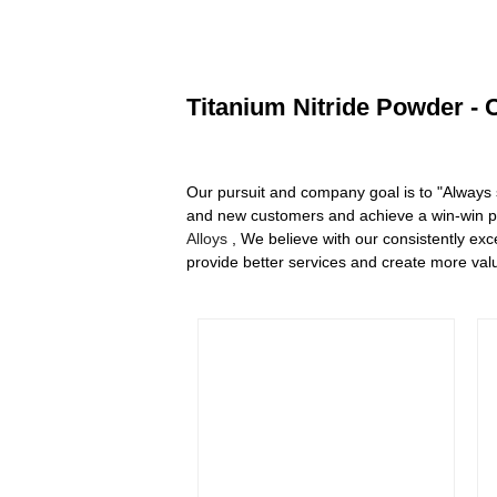
Titanium Nitride Powder - 
Our pursuit and company goal is to "Always 
and new customers and achieve a win-win pro
Alloys
, We believe with our consistently exc
provide better services and create more valu