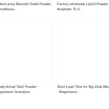
ttom price Bismuth Oxide Powder
Factory wholesale La2o3 Powder 
rodifacou...
Acephate 75 S...
wly Arrival Tab2 Powder -
Short Lead Time for Mg-10sb Allo
gnesium Scandium...
- Magnesium...