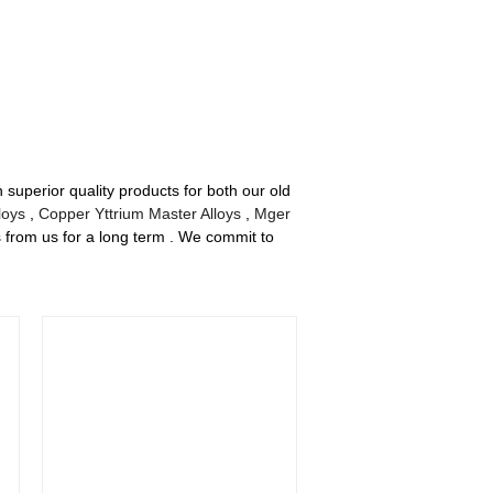
superior quality products for both our old
loys
,
Copper Yttrium Master Alloys
,
Mger
s from us for a long term . We commit to