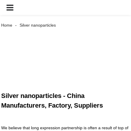
Home
Silver nanoparticles
Silver nanoparticles - China
Manufacturers, Factory, Suppliers
We believe that long expression partnership is often a result of top of