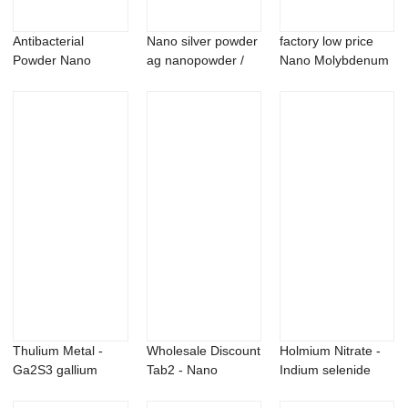
Antibacterial
Nano silver powder
factory low price
Powder Nano
ag nanopowder /
Nano Molybdenum
Grade Silver ion
nanoparticles
Oxide - Nick...
Anti...
Thulium Metal -
Wholesale Discount
Holmium Nitrate -
Ga2S3 gallium
Tab2 - Nano
Indium selenide
sulfide powder &...
Magnesium
In2Se3 Powde...