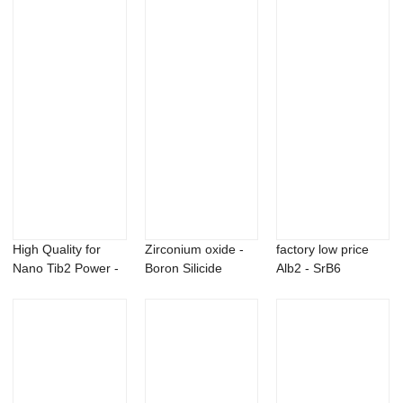
Carbo...
High Quality for
Zirconium oxide -
factory low price
Nano Tib2 Power -
Boron Silicide
Alb2 - SrB6
Dysprosium ...
hexaboride B6...
Strontium Boride...