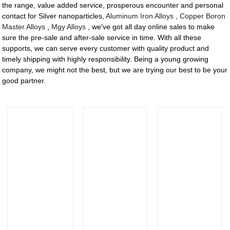
the range, value added service, prosperous encounter and personal
contact for Silver nanoparticles,
Aluminum Iron Alloys
,
Copper Boron
Master Alloys
,
Mgy Alloys
, we've got all day online sales to make
sure the pre-sale and after-sale service in time. With all these
supports, we can serve every customer with quality product and
timely shipping with highly responsibility. Being a young growing
company, we might not the best, but we are trying our best to be your
good partner.