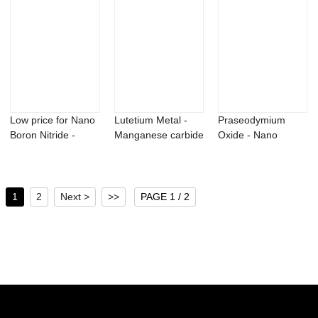
Low price for Nano
Lutetium Metal -
Praseodymium
Boron Nitride -
Manganese carbide
Oxide - Nano
Boron Powde...
Mn3C Powder...
Dysprosium Oxide
pow...
1
2
Next >
>>
PAGE 1 / 2