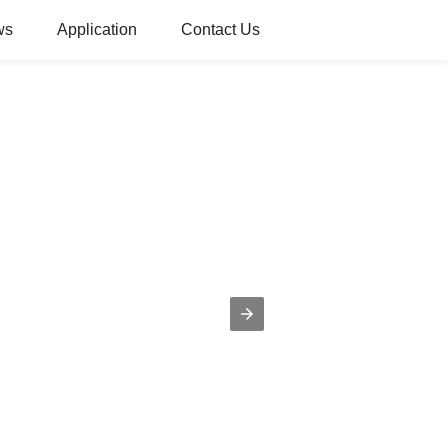
ws
Application
Contact Us