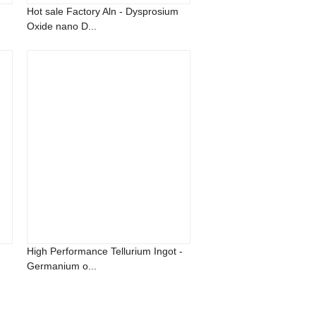
Hot sale Factory Aln - Dysprosium
Oxide nano D...
High Performance Tellurium Ingot -
Germanium o...