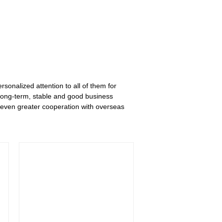
rsonalized attention to all of them for
long-term, stable and good business
 even greater cooperation with overseas