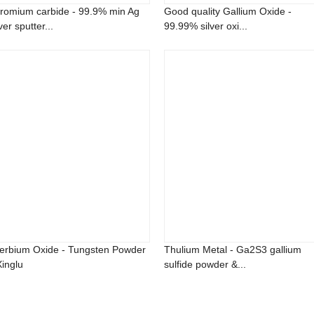
romium carbide - 99.9% min Ag
Good quality Gallium Oxide -
ver sputter...
99.99% silver oxi...
terbium Oxide - Tungsten Powder
Thulium Metal - Ga2S3 gallium
Xinglu
sulfide powder &...