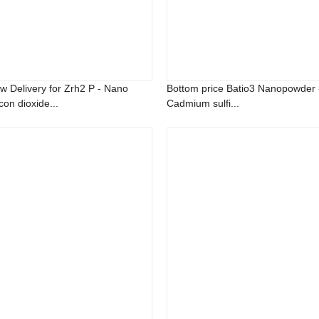
w Delivery for Zrh2 P - Nano
Bottom price Batio3 Nanopowder 
icon dioxide...
Cadmium sulfi...