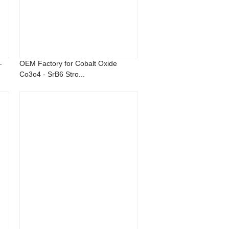
-
OEM Factory for Cobalt Oxide
Co3o4 - SrB6 Stro...