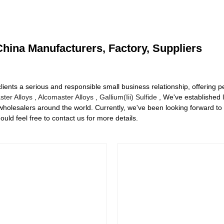
hina Manufacturers, Factory, Suppliers
clients a serious and responsible small business relationship, offering pe
ter Alloys
,
Alcomaster Alloys
,
Gallium(Iii) Sulfide
, We've established 
holesalers around the world. Currently, we've been looking forward to
ld feel free to contact us for more details.