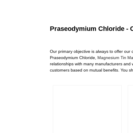
Praseodymium Chloride - C
Our primary objective is always to offer our 
Praseodymium Chloride,
Magnesium Tin Mas
relationships with many manufacturers and w
customers based on mutual benefits. You shou