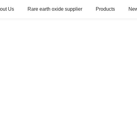
out Us
Rare earth oxide supplier
Products
Ne