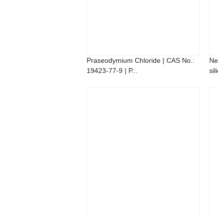
Praseodymium Chloride | CAS No.:
Ne
19423-77-9 | P...
sil