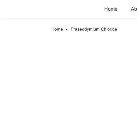
Home
Ab
Home
Praseodymium Chloride