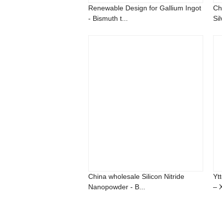
Renewable Design for Gallium Ingot
Ch
- Bismuth t...
Sil
China wholesale Silicon Nitride
Yt
Nanopowder - B...
– 