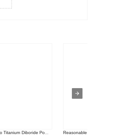
 Titanium Diboride Po...
Reasonable price for Titanium Carbide.