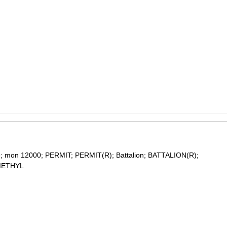
 mon 12000; PERMIT; PERMIT(R); Battalion; BATTALION(R);
METHYL