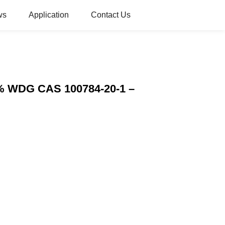
ws
Application
Contact Us
5% WDG CAS 100784-20-1 –