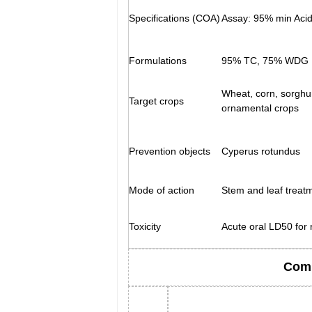
Specifications (COA)
Assay: 95% min Acid
Formulations
95% TC, 75% WDG
Wheat, corn, sorghu
Target crops
ornamental crops
Prevention objects
Cyperus rotundus
Mode of action
Stem and leaf treat
Toxicity
Acute oral LD50 for
Comp