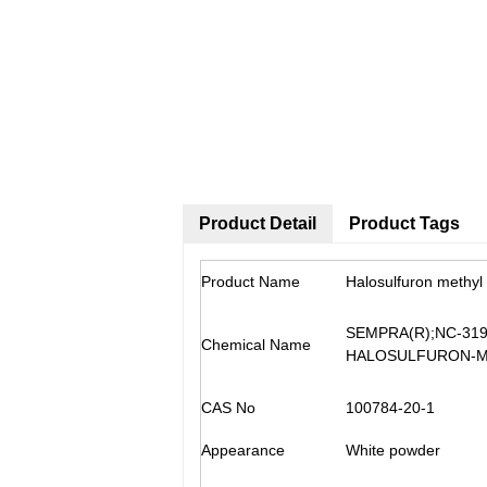
Product Detail
Product Tags
Product Name
Halosulfuron methyl
SEMPRA(R);NC-319;
Chemical Name
HALOSULFURON-
CAS No
100784-20-1
Appearance
White powder