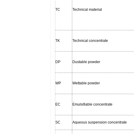
TC
Technical material
TK
Technical concentrate
DP
Dustable powder
WP
Wettable powder
EC
Emulsifiable concentrate
SC
Aqueous suspension concentrate