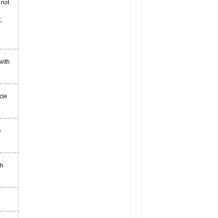
 not
,
with
cle
e
th