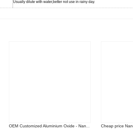
Usually dilute with water,better not use in rainy day.
OEM Customized Aluminium Oxide - Nan...
Cheap price Nano