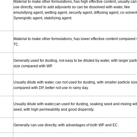
Material to make other formulations, has high effective content, usually can
use directly, need to add adjuvants so can be dissolved with water, like
emulsifying agent, wetting agent, security agent, diffusing agent, co-solvent
Synergistic agent, stabilizing agent.
Material to make other formulations, has lower effective content compared 
TC.
Generally used for dusting, not easy to be diluted by water, with larger parti
size compared with WP.
Usually dilute with water, can not used for dusting, with smaller particle siz
compared with DP, better not use in rainy day.
Usually dilute with water,can used for dusting, soaking seed and mixing wi
seed, with high permeability and good dispersity.
Generally can use directly, with advantages of both WP and EC.