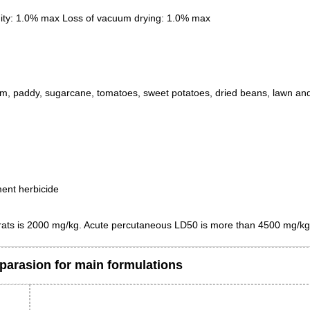
ity: 1.0% max Loss of vacuum drying: 1.0% max
m, paddy, sugarcane, tomatoes, sweet potatoes, dried beans, lawn an
ment herbicide
 rats is 2000 mg/kg. Acute percutaneous LD50 is more than 4500 mg/kg
arasion for main formulations