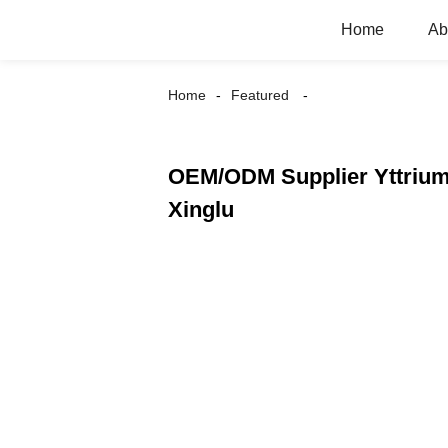
Home
Ab
Home
Featured
OEM/ODM Supplier Yttrium
Xinglu