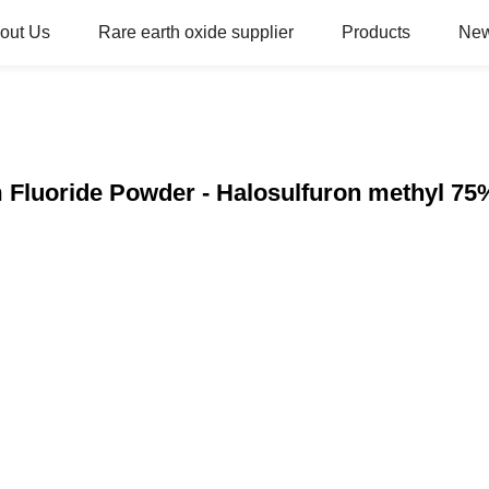
out Us
Rare earth oxide supplier
Products
Ne
 Fluoride Powder - Halosulfuron methyl 7