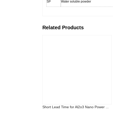
SP
Water soluble powder
Related Products
Short Lead Time for Al2o3 Nano Power ...