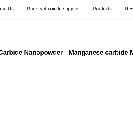
out Us
Rare earth oxide supplier
Products
Ne
Carbide Nanopowder - Manganese carbide 