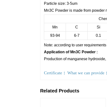
Particle size: 3-5um
Mn3C Powder is made from powder ma
Chem
Mn
C
Si
93-94
6-7
0.1
Note: according to user requirements 
Application of Mn3C Powder :
Production of manganese hydroxide, 
Certificate
：
What we can provide
Related Products