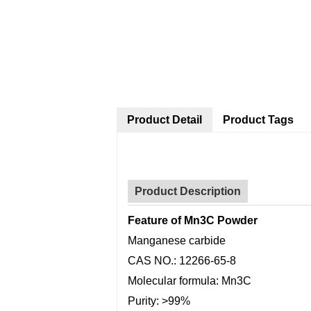
Product Detail
Product Tags
Product Description
Feature of Mn3C Powder
Manganese carbide
CAS NO.: 12266-65-8
Molecular formula: Mn3C
Purity: >99%