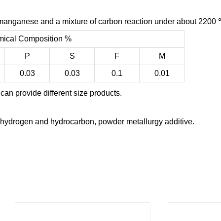
nganese and a mixture of carbon reaction under about 2200 
ical Composition %
P
S
F
M
0.03
0.03
0.1
0.01
can provide different size products.
hydrogen and hydrocarbon, powder metallurgy additive.
：