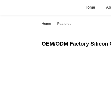
Home
Ab
Home
Featured
OEM/ODM Factory Silicon 