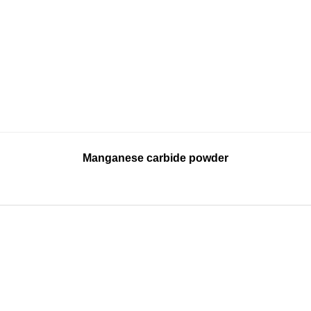
Manganese carbide powder