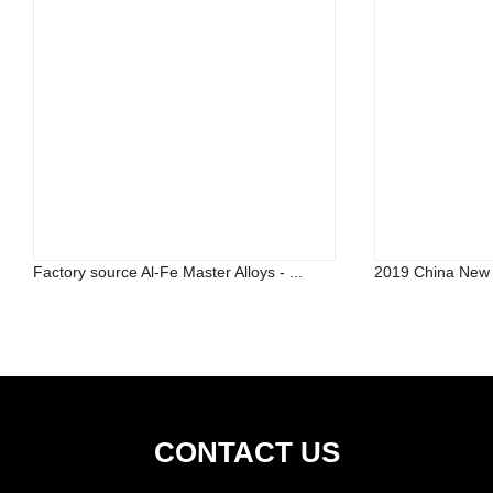
Factory source Al-Fe Master Alloys - ...
2019 China New D
CONTACT US