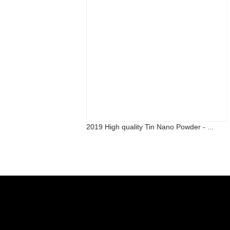
2019 High quality Tin Nano Powder - ...