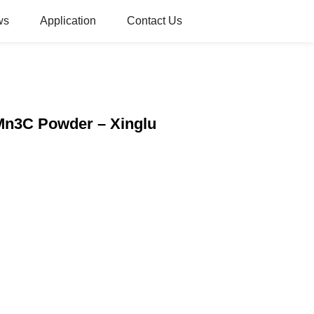
ws
Application
Contact Us
Mn3C Powder – Xinglu