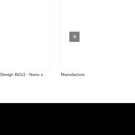
esign Bi2s3 - Nano s...
Manufacturer of Silicon Oxide - 99.9...