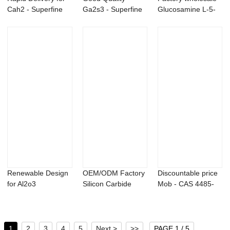
Cah2 - Superfine
Ga2s3 - Superfine
Glucosamine L-5-
Tantalum m...
Tantalum metal ...
Methyltetrahy...
Renewable Design
OEM/ODM Factory
Discountable price
for Al2o3
Silicon Carbide
Mob - CAS 4485-
Nanopowder -
Nanopowder - M...
12-5 Lithium...
Nano i...
1
2
3
4
5
Next >
>>
PAGE 1 / 5