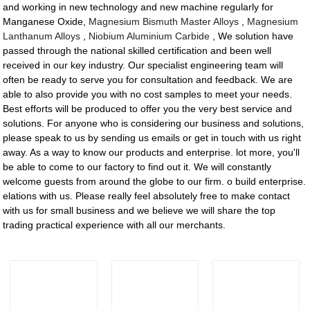
and working in new technology and new machine regularly for
Manganese Oxide,
Magnesium Bismuth Master Alloys
,
Magnesium
Lanthanum Alloys
,
Niobium Aluminium Carbide
, We solution have
passed through the national skilled certification and been well
received in our key industry. Our specialist engineering team will
often be ready to serve you for consultation and feedback. We are
able to also provide you with no cost samples to meet your needs.
Best efforts will be produced to offer you the very best service and
solutions. For anyone who is considering our business and solutions,
please speak to us by sending us emails or get in touch with us right
away. As a way to know our products and enterprise. lot more, you'll
be able to come to our factory to find out it. We will constantly
welcome guests from around the globe to our firm. o build enterprise.
elations with us. Please really feel absolutely free to make contact
with us for small business and we believe we will share the top
trading practical experience with all our merchants.