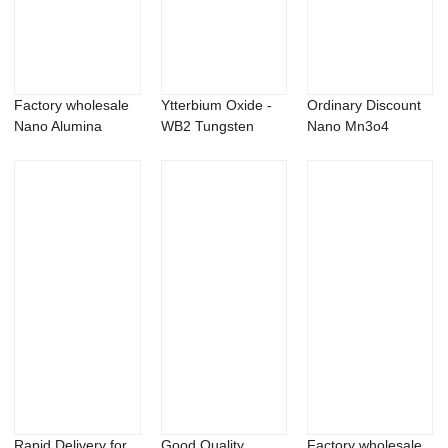
Factory wholesale
Ytterbium Oxide -
Ordinary Discount
Nano Alumina
WB2 Tungsten
Nano Mn3o4
Powder - Cobalt...
boride powder &...
Powder -
Magnesiu...
Rapid Delivery for
Good Quality
Factory wholesale