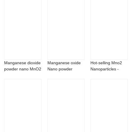
Manganese dioxide
Manganese oxide
Hot-selling Mno2
powder nano MnO2
Nano powder
Nanoparticles -
nanopowder/n...
Mn2O3
Cerium stear...
nanopowder/na...