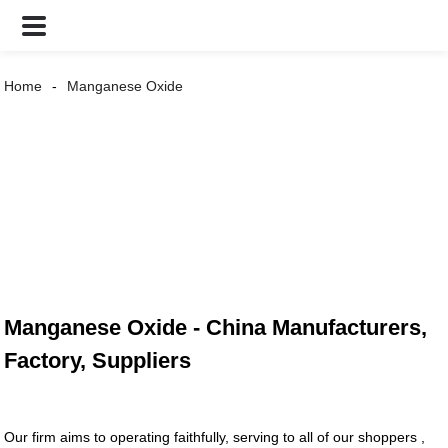
Home
Manganese Oxide
Manganese Oxide - China Manufacturers,
Factory, Suppliers
Our firm aims to operating faithfully, serving to all of our shoppers ,