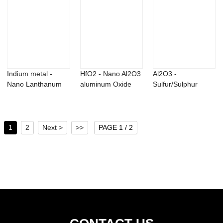
Indium metal -
HfO2 - Nano Al2O3
Al2O3 -
Nano Lanthanum
aluminum Oxide
Sulfur/Sulphur
Oxide powder
alumina powde...
powder – Xinglu
La2...
1
2
Next >
>>
PAGE 1 / 2