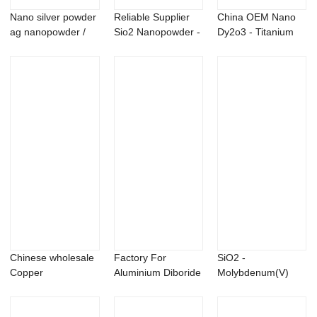
Nano silver powder
Reliable Supplier
China OEM Nano
ag nanopowder /
Sio2 Nanopowder -
Dy2o3 - Titanium
nanoparticles
Niobium Si...
sulfide TiS2 P...
Chinese wholesale
Factory For
SiO2 -
Copper
Aluminium Diboride
Molybdenum(V)
Nanopowder -
- Nano Zirconia...
Chloride MoCl5
Sliver a...
powder &#...