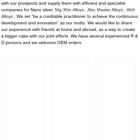
with our prospects and supply them with efficient and specialist
companies for Nano silver,
Mg-30zr Alloys
,
Alsc Master Alloys
,
Alv5
Alloys
, We set "be a creditable practitioner to achieve the continuous
development and innovation" as our motto. We would like to share
our experience with friends at home and abroad, as a way to create
a bigger cake with our joint efforts. We have several experienced R &
D persons and we welcome OEM orders.