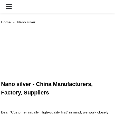
Home
Nano silver
Nano silver - China Manufacturers,
Factory, Suppliers
Bear "Customer initially, High-quality first" in mind, we work closely