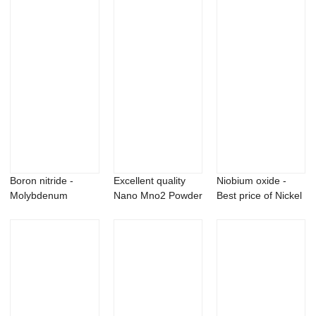
Boron nitride -
Excellent quality
Niobium oxide -
Molybdenum
Nano Mno2 Powder
Best price of Nickel
Aluminum Carbide
- Cerium s...
Boride Ni...
Mo...