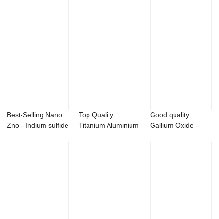
Best-Selling Nano
Top Quality
Good quality
Zno - Indium sulfide
Titanium Aluminium
Gallium Oxide -
In2S3 p...
Nitride - Lant...
99.99% silver oxi...