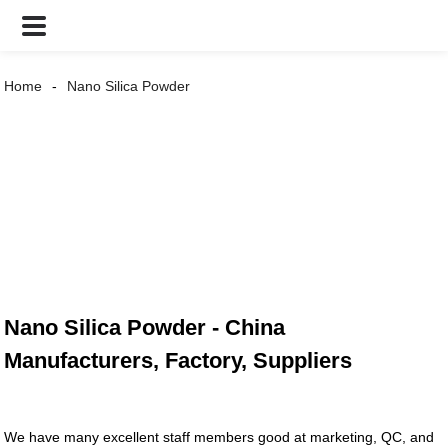
Home
Nano Silica Powder
Nano Silica Powder - China
Manufacturers, Factory, Suppliers
We have many excellent staff members good at marketing, QC, and