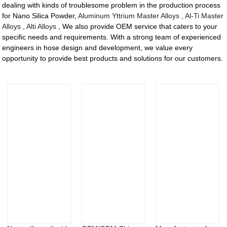
dealing with kinds of troublesome problem in the production process
for Nano Silica Powder,
Aluminum Yttrium Master Alloys
,
Al-Ti Master
Alloys
,
Alti Alloys
, We also provide OEM service that caters to your
specific needs and requirements. With a strong team of experienced
engineers in hose design and development, we value every
opportunity to provide best products and solutions for our customers.