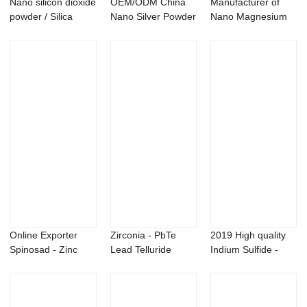
Nano silicon dioxide
OEM/ODM China
Manufacturer of
powder / Silica
Nano Silver Powder
Nano Magnesium
nanopowder...
- Nano Ag2O s...
Carbonate
Powder...
Online Exporter
Zirconia - PbTe
2019 High quality
Spinosad - Zinc
Lead Telluride
Indium Sulfide -
Nitride Zn3N2 ...
powder – ...
Nano molybd...