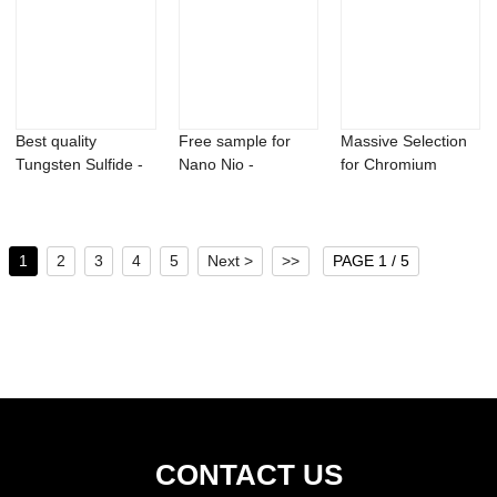
Best quality
Free sample for
Massive Selection
Tungsten Sulfide -
Nano Nio -
for Chromium
Ferro niobium ...
Praseodymium
Hydride - Germa...
boride...
1
2
3
4
5
Next >
>>
PAGE 1 / 5
CONTACT US