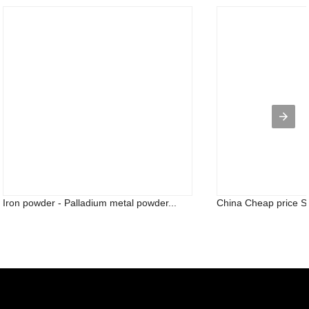
Iron powder - Palladium metal powder...
China Cheap price S