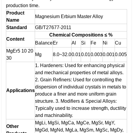
production time.
Product
Magnesium Erbium Master Alloy
Name
Standard
GB/T27677-2011
Chemical Compositions ≤ %
Content
Balance
Er
Al
Si
Fe
Ni
Cu
MgEr5 10 20
Mg
8.0~32.0
0.01
0.01
0.003
0.001
0.005
30
1. Hardeners: Used for enhancing physical
and mechanical properties of metal alloys.
2. Grain Refiners: Used for controlling the
dispersion of individual crystals in metals to
Applications
produce a finer and more uniform grain
structure.
3. Modifiers & Special Alloys:
Typically used to increase strength, ductility
and machinability.
MgLi, MgSi, MgCa, MgCe, MgSr, MgY,
Other
MgGd, MgNd, MgLa, MgSm, MgSc, MgDy,