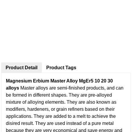
Product Detail
Product Tags
Magnesium Erbium Master Alloy MgEr5 10 20 30
alloys
Master alloys are semi-finished products, and can
be formed in different shapes. They are pre-alloyed
mixture of alloying elements. They are also known as
modifiers, hardeners, or grain refiners based on their
applications. They are added to a melt to achieve the
disired result. They are used instead of a pure metal
because they are very economical and save energy and