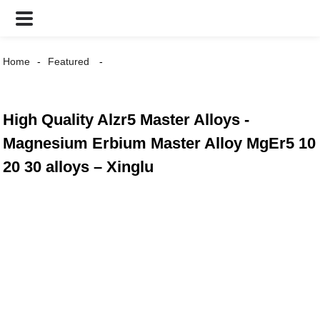
Home
Featured
High Quality Alzr5 Master Alloys -
Magnesium Erbium Master Alloy MgEr5 10
20 30 alloys – Xinglu