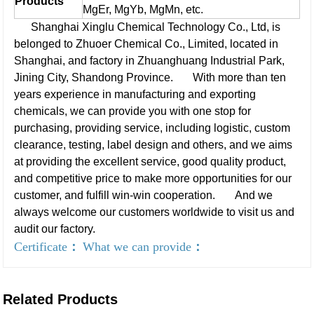
Products
MgEr, MgYb, MgMn, etc.
Shanghai Xinglu Chemical Technology Co., Ltd, is
belonged to Zhuoer Chemical Co., Limited, located in
Shanghai, and factory in Zhuanghuang Industrial Park,
Jining City, Shandong Province.
With more than ten
years experience in manufacturing and exporting
chemicals, we can provide you with one stop for
purchasing, providing service, including logistic, custom
clearance, testing, label design and others, and we aims
at providing the excellent service, good quality product,
and competitive price to make more opportunities for our
customer, and fulfill win-win cooperation.
And we
always welcome our customers worldwide to visit us and
audit our factory.
Certificate
：
What we can provide
：
Related Products