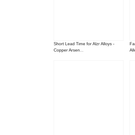
Short Lead Time for Alzr Alloys -
Fa
Copper Arsen...
All