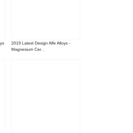
oys
2019 Latest Design Alfe Alloys -
Magnesium Cer...