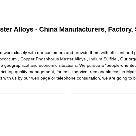
er Alloys - China Manufacturers, Factory, 
, we work closely with our customers and provide them with efficient an
oococcum
,
Copper Phosphorus Master Alloys
,
Indium Sulfide
, Our orga
 unique geographical and economic situations. We pursue a "people-orient
 Strict top quality management, fantastic service, reasonable cost in My
ct with us by our web page or telephone consultation, we are going to 