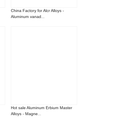
China Factory for Alcr Alloys -
Aluminum vanad...
Hot sale Aluminum Erbium Master
Alloys - Magne...