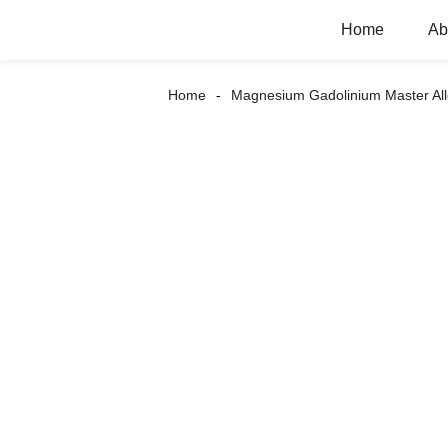
Home
Ab
Home
Magnesium Gadolinium Master All