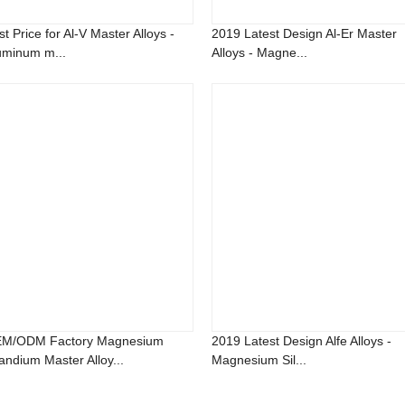
st Price for Al-V Master Alloys -
2019 Latest Design Al-Er Master
uminum m...
Alloys - Magne...
M/ODM Factory Magnesium
2019 Latest Design Alfe Alloys -
andium Master Alloy...
Magnesium Sil...