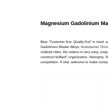
Magnesium Gadolinium Mast
Bear "Customer first, Quality first" in mind
Gadolinium Master Alloys,
Azotobacter Chr
civilized cities, the visitors is very easy,
construct brilliant" organization. hilosophy.
competition. If vital, welcome to make conta