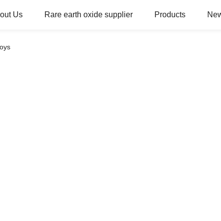
out Us
Rare earth oxide supplier
Products
Ne
oys