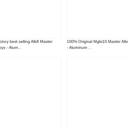
ctory best selling Alb8 Master
100% Original Mgbi10 Master All
oys - Alum...
- Aluminum ...