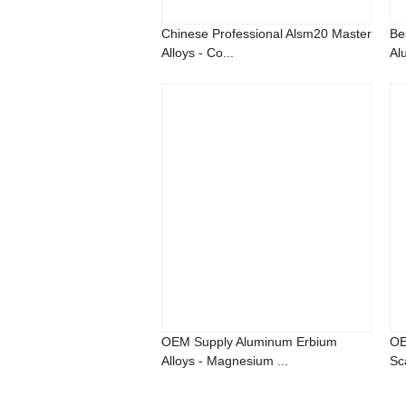
Chinese Professional Alsm20 Master
Be
Alloys - Co...
Al
OEM Supply Aluminum Erbium
OE
Alloys - Magnesium ...
Sc