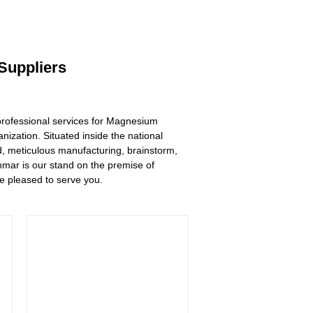
Suppliers
d professional services for Magnesium
nization. Situated inside the national
ed, meticulous manufacturing, brainstorm,
anmar is our stand on the premise of
be pleased to serve you.