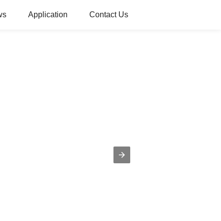
ws
Application
Contact Us