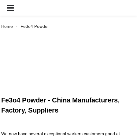
Home
Fe3o4 Powder
Fe3o4 Powder - China Manufacturers,
Factory, Suppliers
We now have several exceptional workers customers good at