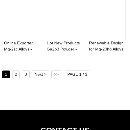
Online Exporter
Hot New Products
Renewable Design
Mg-2sc Alloys -
Ga2o3 Powder -
for Mg-20ho Alloys
Titanium alumi...
msm powder met...
- Strontiu...
1
2
3
Next >
>>
PAGE 1 / 3