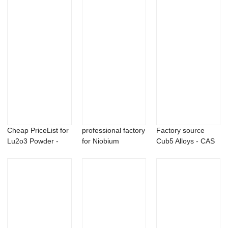
Cheap PriceList for
professional factory
Factory source
Lu2o3 Powder -
for Niobium
Cub5 Alloys - CAS
Barium meta...
Carbide Powder...
162881-26-7 P...