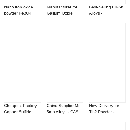
Nano iron oxide
Manufacturer for
Best-Selling Cu-5b
powder Fe3O4
Gallium Oxide
Alloys -
Powder - Stront...
Metaldehyde 99%
te...
Cheapest Factory
China Supplier Mg-
New Delivery for
Copper Sulfide
5mn Alloys - CAS
Tib2 Powder -
Powder - msm p...
162881-26-7...
Sulfosulfuron 7...