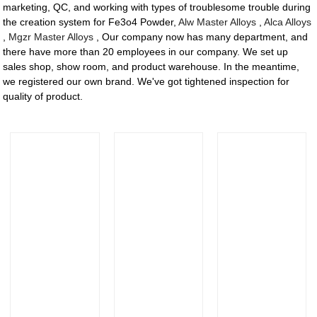
marketing, QC, and working with types of troublesome trouble during
the creation system for Fe3o4 Powder,
Alw Master Alloys
,
Alca Alloys
,
Mgzr Master Alloys
, Our company now has many department, and
there have more than 20 employees in our company. We set up
sales shop, show room, and product warehouse. In the meantime,
we registered our own brand. We've got tightened inspection for
quality of product.