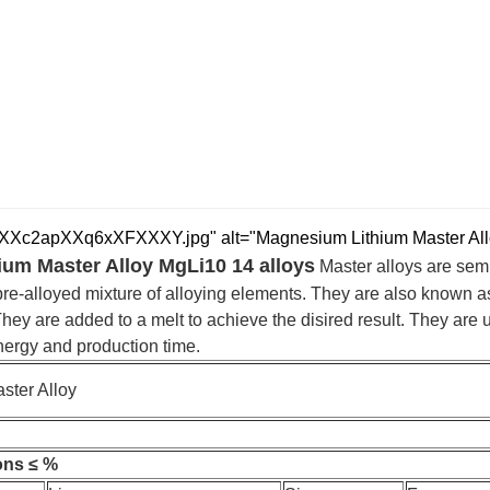
c2apXXq6xXFXXXY.jpg" alt="Magnesium Lithium Master Alloy 
um Master Alloy MgLi10 14 alloys
Master alloys are sem
pre-alloyed mixture of alloying elements. They are also known as
 They are added to a melt to achieve the disired result. They are
ergy and production time.
ster Alloy
ons ≤ %