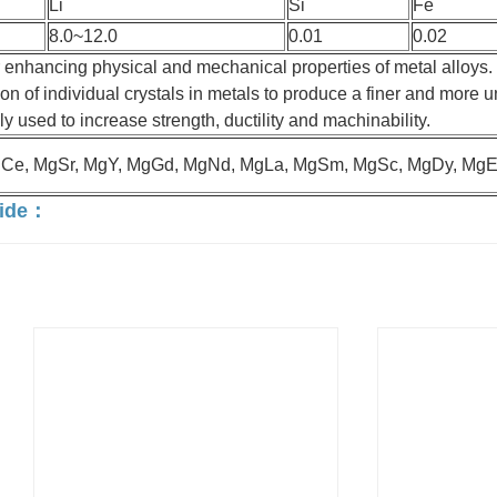
Li
Si
Fe
8.0~12.0
0.01
0.02
 enhancing physical and mechanical properties of metal alloys.
ion of individual crystals in metals to produce a finer and more u
ly used to increase strength, ductility and machinability.
gCe, MgSr, MgY, MgGd, MgNd, MgLa, MgSm, MgSc, MgDy, MgEr
vide：