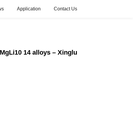
ws
Application
Contact Us
MgLi10 14 alloys – Xinglu