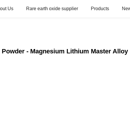
out Us
Rare earth oxide supplier
Products
Ne
s Powder - Magnesium Lithium Master Alloy 