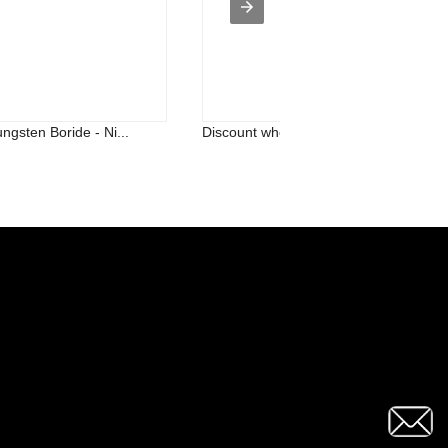
ngsten Boride - Ni...
Discount wholesale Niobium Aluminium 