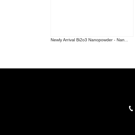
Newly Arrival Bi2o3 Nanopowder - Nan...