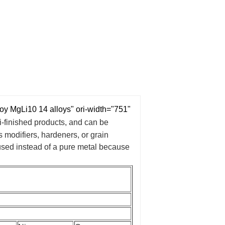
MgLi10 14 alloys" ori-width="751"
i-finished products, and can be
 modifiers, hardeners, or grain
 used instead of a pure metal because