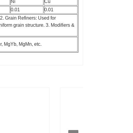
Ni
Cu
0.01
0.01
2. Grain Refiners: Used for
niform grain structure.
3. Modifiers &
, MgYb, MgMn, etc.