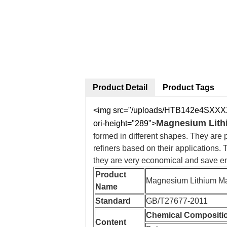
Product Detail
Product Tags
<img src="/uploads/HTB142e4SXXXXX
Magnesium Lithi
ori-height="289">
formed in different shapes. They are 
refiners based on their applications.
they are very economical and save en
Product
Magnesium Lithium Ma
Name
Standard
GB/T27677-2011
Chemical Compositi
Content