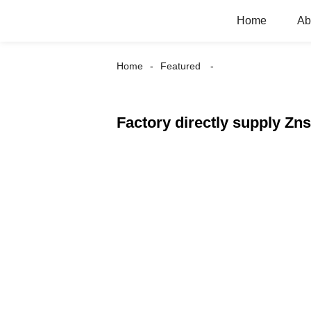
Home
Ab
Home
Featured
Factory directly supply Zn