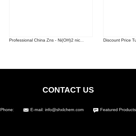
Professional China Zns - Ni(OH)2 nic...
Discount Price Tu
CONTACT US
Phone:
E-mail:
info@shxlchem.com
Featured Products