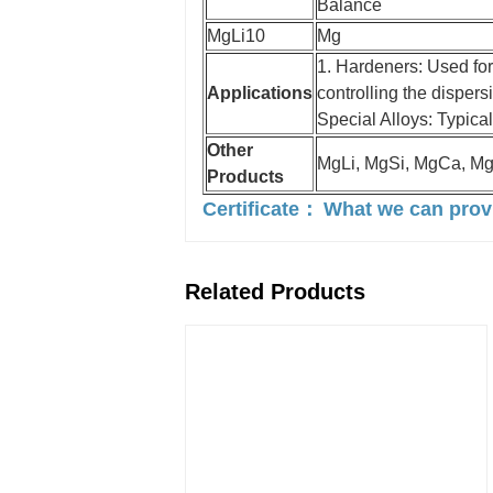
Balance
MgLi10
Mg
1. Hardeners: Used for
Applications
controlling the dispers
Special Alloys: Typical
Other
MgLi, MgSi, MgCa, M
Products
Certificate：
What we can pro
Related Products