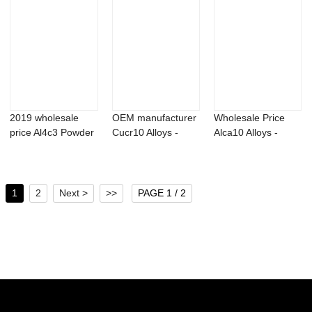
2019 wholesale
OEM manufacturer
Wholesale Price
price Al4c3 Powder
Cucr10 Alloys -
Alca10 Alloys -
- Kinetin 98...
Aluminum lith...
Titanium alumi...
1
2
Next >
>>
PAGE 1 / 2