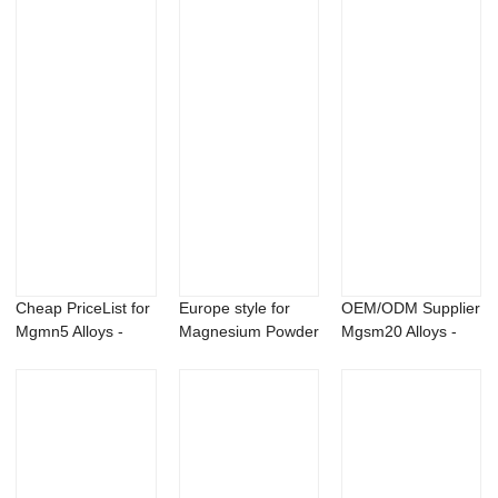
te...
Cheap PriceList for
Europe style for
OEM/ODM Supplier
Mgmn5 Alloys -
Magnesium Powder
Mgsm20 Alloys -
AlBe5 maste...
- Calcium Hy...
99% Mildronat...