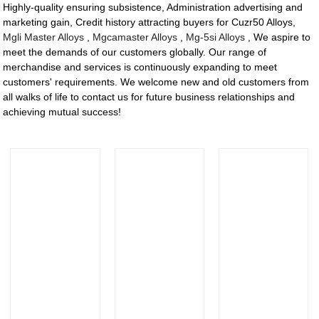
Highly-quality ensuring subsistence, Administration advertising and
marketing gain, Credit history attracting buyers for Cuzr50 Alloys,
Mgli Master Alloys
,
Mgcamaster Alloys
,
Mg-5si Alloys
, We aspire to
meet the demands of our customers globally. Our range of
merchandise and services is continuously expanding to meet
customers' requirements. We welcome new and old customers from
all walks of life to contact us for future business relationships and
achieving mutual success!