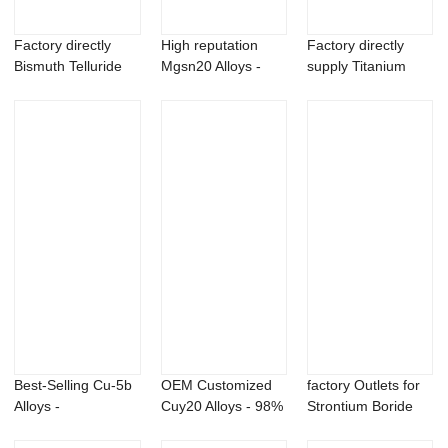
Factory directly
High reputation
Factory directly
Bismuth Telluride
Mgsn20 Alloys -
supply Titanium
Powder - Sc...
Strontium Meta...
Silicon Carbid...
Best-Selling Cu-5b
OEM Customized
factory Outlets for
Alloys -
Cuy20 Alloys - 98%
Strontium Boride
Metaldehyde 99%
palmitoyleth...
Powder - ...