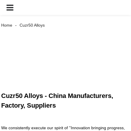
Home
Cuzr50 Alloys
Cuzr50 Alloys - China Manufacturers,
Factory, Suppliers
We consistently execute our spirit of ''Innovation bringing progress,