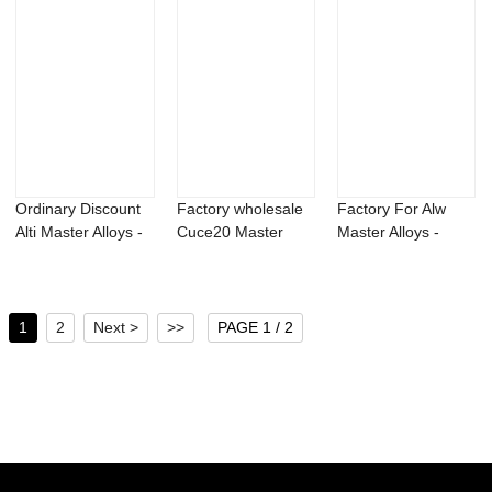
Ordinary Discount
Factory wholesale
Factory For Alw
Alti Master Alloys -
Cuce20 Master
Master Alloys -
Magnesi...
Alloys – ...
Aluminum calci...
1
2
Next >
>>
PAGE 1 / 2