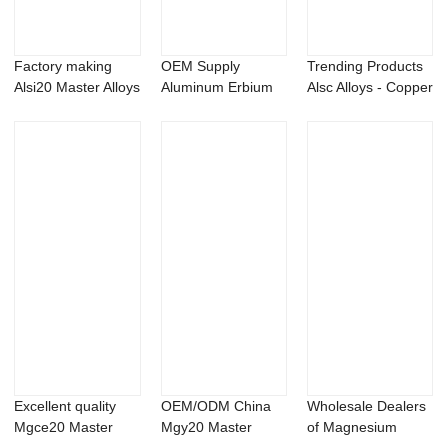
Factory making
OEM Supply
Trending Products
Alsi20 Master Alloys
Aluminum Erbium
Alsc Alloys - Copper
- Aluminum...
Alloys - Aluminum
phospho...
b...
Excellent quality
OEM/ODM China
Wholesale Dealers
Mgce20 Master
Mgy20 Master
of Magnesium