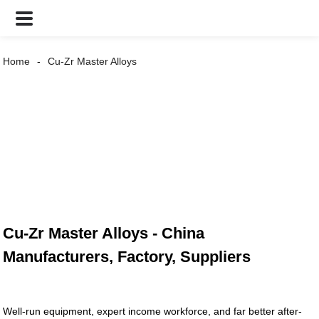
Home
Cu-Zr Master Alloys
Cu-Zr Master Alloys - China
Manufacturers, Factory, Suppliers
Well-run equipment, expert income workforce, and far better after-