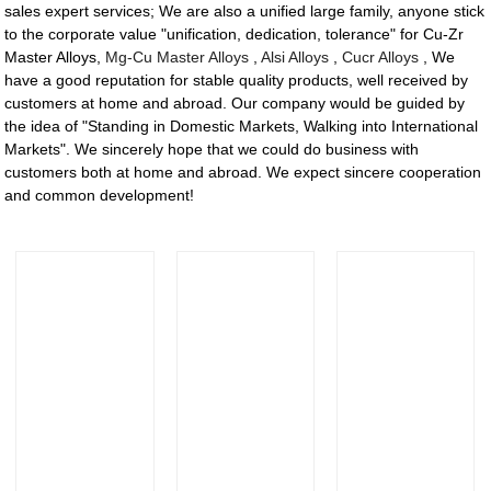
sales expert services; We are also a unified large family, anyone stick
to the corporate value "unification, dedication, tolerance" for Cu-Zr
Master Alloys,
Mg-Cu Master Alloys
,
Alsi Alloys
,
Cucr Alloys
, We
have a good reputation for stable quality products, well received by
customers at home and abroad. Our company would be guided by
the idea of "Standing in Domestic Markets, Walking into International
Markets". We sincerely hope that we could do business with
customers both at home and abroad. We expect sincere cooperation
and common development!