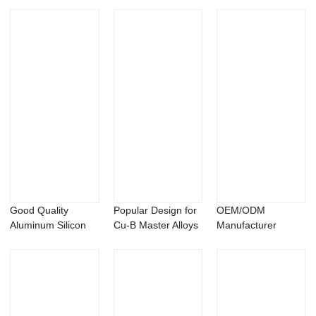
Alloys - Alumi...
Alloys - Copper
Samarium Alloys ...
Ars...
Good Quality
Popular Design for
OEM/ODM
Aluminum Silicon
Cu-B Master Alloys
Manufacturer
Master Alloys - ...
- Alumin...
Aluminum
Samarium Alloys -...