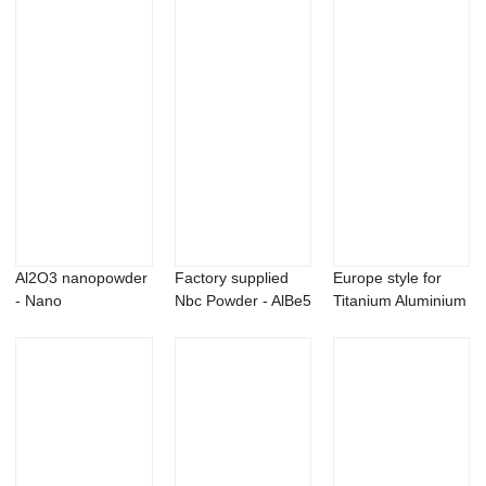
Al2O3 nanopowder
Factory supplied
Europe style for
- Nano
Nbc Powder - AlBe5
Titanium Aluminium
molybdenum oxide
master all...
Carbide - ...
MoO3 ...