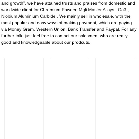
and growth", we have attained trusts and praises from domestic and
worldwide client for Chromium Powder,
Mgli Master Alloys
,
Ga3
,
Niobium Aluminium Carbide
, We mainly sell in wholesale, with the
most popular and easy ways of making payment, which are paying
via Money Gram, Western Union, Bank Transfer and Paypal. For any
further talk, just feel free to contact our salesmen, who are really
good and knowledgeable about our prodcuts.