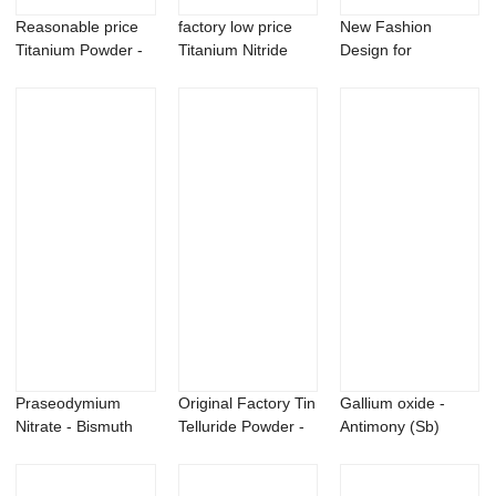
Reasonable price
factory low price
New Fashion
Titanium Powder -
Titanium Nitride
Design for
Calcium Hyd...
Powder - B9...
Hydrophilic Sio2 -
Silv...
Praseodymium
Original Factory Tin
Gallium oxide -
Nitrate - Bismuth
Telluride Powder -
Antimony (Sb)
sulfide Bi2S3 p...
99% Mi...
powder 40-300
me...