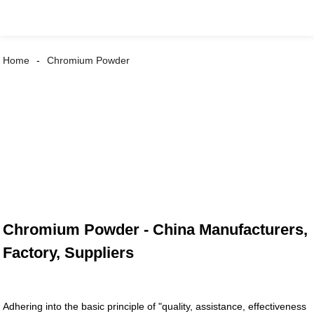
Home
Chromium Powder
Chromium Powder - China Manufacturers,
Factory, Suppliers
Adhering into the basic principle of "quality, assistance, effectiveness