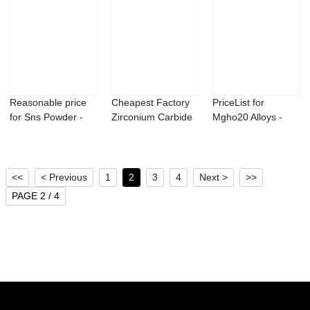
Reasonable price
Cheapest Factory
PriceList for
for Sns Powder -
Zirconium Carbide
Mgho20 Alloys -
Titanium alu...
Powder - Be...
Titanium aluminu...
<<
< Previous
1
2
3
4
Next >
>>
PAGE 2 / 4