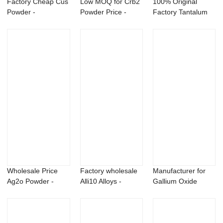
Factory Cheap Cus
Low MOQ for Crb2
100% Original
Powder -
Powder Price -
Factory Tantalum
Sulfosulfuron
Niobium alumin...
Carbide Powder -...
75%WD...
Wholesale Price
Factory wholesale
Manufacturer for
Ag2o Powder -
Alli10 Alloys -
Gallium Oxide
Cyanamide 50 SL
Magnesium Sc...
Powder - Magnes...
...