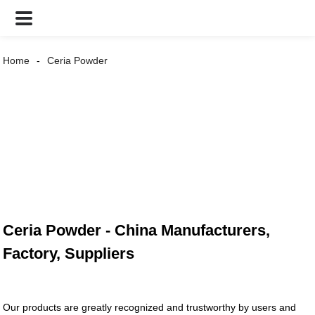
Home
Ceria Powder
Ceria Powder - China Manufacturers,
Factory, Suppliers
Our products are greatly recognized and trustworthy by users and