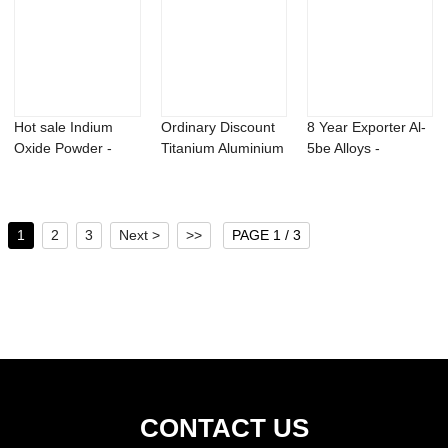
Hot sale Indium
Ordinary Discount
8 Year Exporter Al-
Oxide Powder -
Titanium Aluminium
5be Alloys -
Methyl dihydroj...
Carbide Po...
Photoinitiator...
1
2
3
Next >
>>
PAGE 1 / 3
CONTACT US