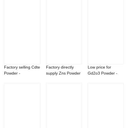
Factory selling Cdte
Factory directly
Low price for
Powder -
supply Zns Powder
Gd2o3 Powder -
Flubendazole cas...
- 99.5% CAS...
Aluminum lithium ...