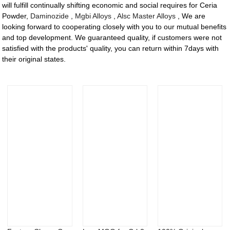
will fulfill continually shifting economic and social requires for Ceria
Powder,
Daminozide
,
Mgbi Alloys
,
Alsc Master Alloys
, We are
looking forward to cooperating closely with you to our mutual benefits
and top development. We guaranteed quality, if customers were not
satisfied with the products' quality, you can return within 7days with
their original states.