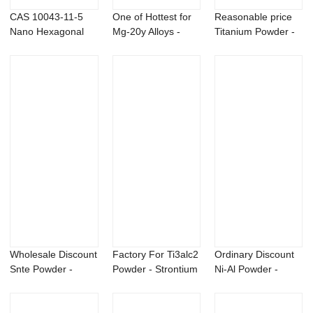
CAS 10043-11-5
One of Hottest for
Reasonable price
Nano Hexagonal
Mg-20y Alloys -
Titanium Powder -
Boron Nitride Pow...
GlucosaMine...
Copper Chro...
Wholesale Discount
Factory For Ti3alc2
Ordinary Discount
Snte Powder -
Powder - Strontium
Ni-Al Powder -
Bacillus subt...
Metal &...
Aluminum yttr...