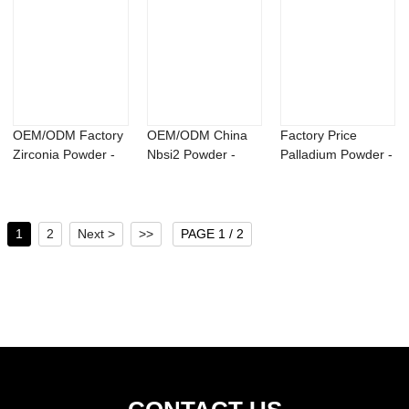
OEM/ODM Factory
OEM/ODM China
Factory Price
Zirconia Powder -
Nbsi2 Powder -
Palladium Powder -
Azotobacter ...
Magnesium
N,N-Diethyl-3...
Yttrium...
1
2
Next >
>>
PAGE 1 / 2