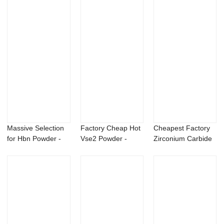
Massive Selection
Factory Cheap Hot
Cheapest Factory
for Hbn Powder -
Vse2 Powder -
Zirconium Carbide
98% palmito...
Beauveria bass...
Powder - Be...