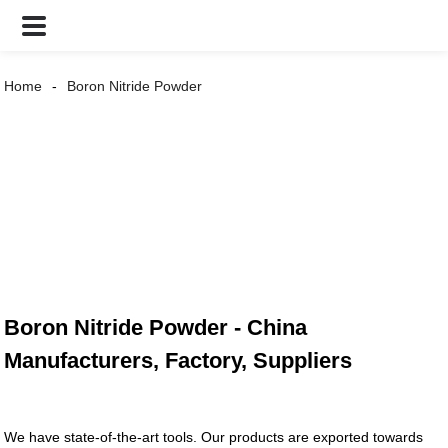
Home
Boron Nitride Powder
Boron Nitride Powder - China
Manufacturers, Factory, Suppliers
We have state-of-the-art tools. Our products are exported towards