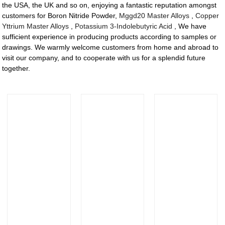
the USA, the UK and so on, enjoying a fantastic reputation amongst
customers for Boron Nitride Powder,
Mggd20 Master Alloys
,
Copper
Yttrium Master Alloys
,
Potassium 3-Indolebutyric Acid
, We have
sufficient experience in producing products according to samples or
drawings. We warmly welcome customers from home and abroad to
visit our company, and to cooperate with us for a splendid future
together.