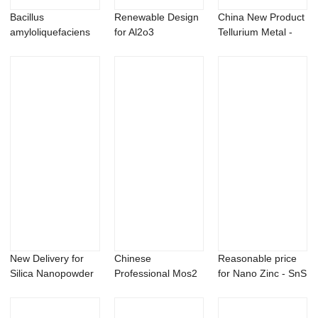
Bacillus
Renewable Design
China New Product
amyloliquefaciens
for Al2o3
Tellurium Metal -
100 billion CFU/g
Nanopowder -
Factory pr...
Nano i...
New Delivery for
Chinese
Reasonable price
Silica Nanopowder
Professional Mos2
for Nano Zinc - SnS
- Chromium ...
Nanoparticles -
stannous ...
Magn...