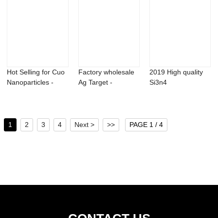
Hot Selling for Cuo
Factory wholesale
2019 High quality
Nanoparticles -
Ag Target -
Si3n4
Erbium Nit...
Germanium oxide
Nanoparticles -
...
99% Hi...
1
2
3
4
Next >
>>
PAGE 1 / 4