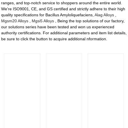
ranges, and top-notch service to shoppers around the entire world.
We're ISO9001, CE, and GS certified and strictly adhere to their high
quality specifications for Bacillus Amyloliquefaciens,
Alag Alloys
,
Mgsm20 Alloys
,
Mgsi5 Alloys
, Being the top solutions of our factory,
our solutions series have been tested and won us experienced
authority certifications. For additional parameters and item list details,
be sure to click the button to acquire additional nformation.