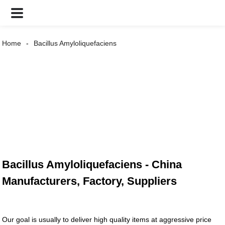
Home
Bacillus Amyloliquefaciens
Bacillus Amyloliquefaciens - China
Manufacturers, Factory, Suppliers
Our goal is usually to deliver high quality items at aggressive price