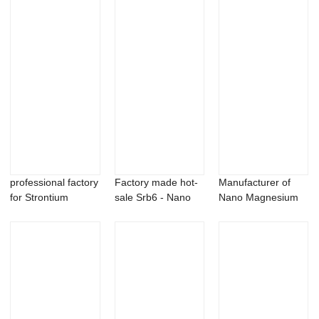
professional factory
Factory made hot-
Manufacturer of
for Strontium
sale Srb6 - Nano
Nano Magnesium
Boride - Ge...
Niobium Carb...
Carbonate
Powder...