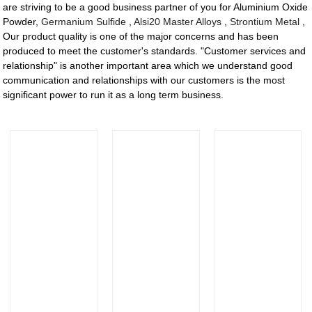
are striving to be a good business partner of you for Aluminium Oxide
Powder,
Germanium Sulfide
,
Alsi20 Master Alloys
,
Strontium Metal
,
Our product quality is one of the major concerns and has been
produced to meet the customer's standards. "Customer services and
relationship" is another important area which we understand good
communication and relationships with our customers is the most
significant power to run it as a long term business.