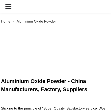
Home
Aluminium Oxide Powder
Aluminium Oxide Powder - China
Manufacturers, Factory, Suppliers
Sticking to the principle of "Super Quality, Satisfactory service" ,We