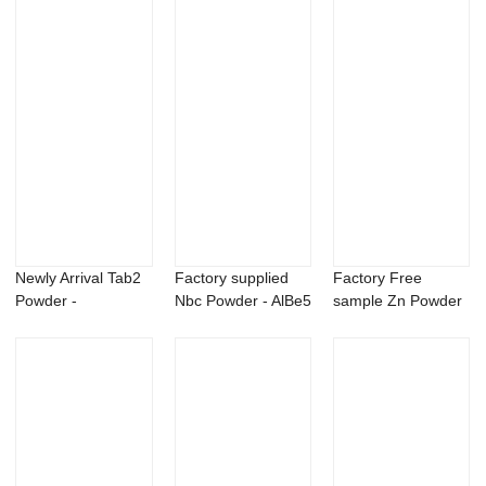
Newly Arrival Tab2
Factory supplied
Factory Free
Powder -
Nbc Powder - AlBe5
sample Zn Powder
Bromadiolone
master all...
- Beauveria bass...
98%TC...