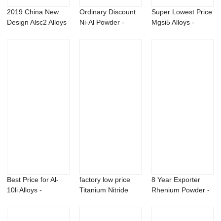
2019 China New
Ordinary Discount
Super Lowest Price
Design Alsc2 Alloys
Ni-Al Powder -
Mgsi5 Alloys -
- Pure DMAA...
Bacillus pumi...
Strontium Me...
Best Price for Al-
factory low price
8 Year Exporter
10li Alloys -
Titanium Nitride
Rhenium Powder -
Aluminum lithi...
Powder - Al...
Magnesium Lit...