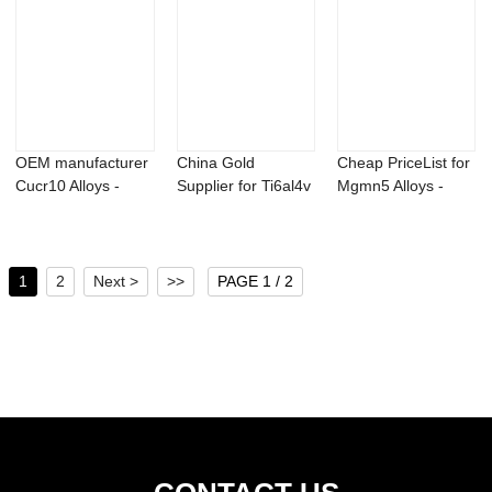
OEM manufacturer
China Gold
Cheap PriceList for
Cucr10 Alloys -
Supplier for Ti6al4v
Mgmn5 Alloys -
Magnesium Sca...
Powder - 98% p...
AlBe5 maste...
1
2
Next >
>>
PAGE 1 / 2