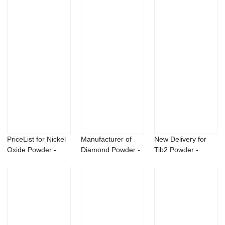
PriceList for Nickel
Manufacturer of
New Delivery for
Oxide Powder -
Diamond Powder -
Tib2 Powder -
99.5% CAS ...
N-isopropylbe...
Sulfosulfuron 7...