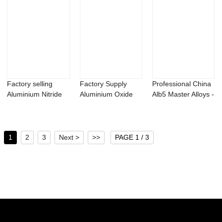
Factory selling
Factory Supply
Professional China
Aluminium Nitride
Aluminium Oxide
Alb5 Master Alloys -
Powder - Bac...
Powder - Tricho...
2,3,5-...
1
2
3
Next >
>>
PAGE 1 / 3