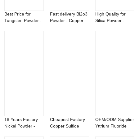
Best Price for
Fast delivery Bi2o3
High Quality for
Tungsten Powder -
Powder - Copper
Silica Powder -
Titanium alum...
phosphorus...
msm powder me...
18 Years Factory
Cheapest Factory
OEM/ODM Supplier
Nickel Powder -
Copper Sulfide
Yttrium Fluoride
GlucosaMine L...
Powder - msm p...
Powder - N-i...