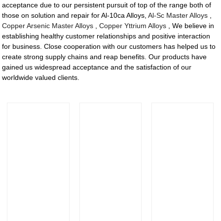
acceptance due to our persistent pursuit of top of the range both of
those on solution and repair for Al-10ca Alloys,
Al-Sc Master Alloys
,
Copper Arsenic Master Alloys
,
Copper Yttrium Alloys
, We believe in
establishing healthy customer relationships and positive interaction
for business. Close cooperation with our customers has helped us to
create strong supply chains and reap benefits. Our products have
gained us widespread acceptance and the satisfaction of our
worldwide valued clients.