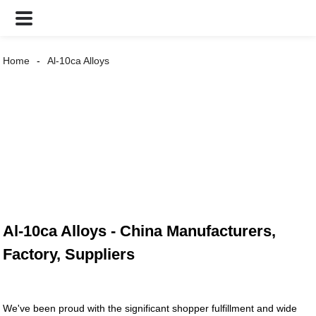
Home
Al-10ca Alloys
Al-10ca Alloys - China Manufacturers,
Factory, Suppliers
We've been proud with the significant shopper fulfillment and wide