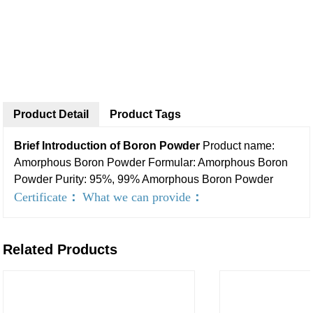
Product Detail
Product Tags
Brief Introduction of Boron Powder
Product name:
Amorphous Boron Powder
Formular: Amorphous Boron
Powder
Purity: 95%, 99% Amorphous Boron Powder
Certificate
：
What we can provide
：
Related Products