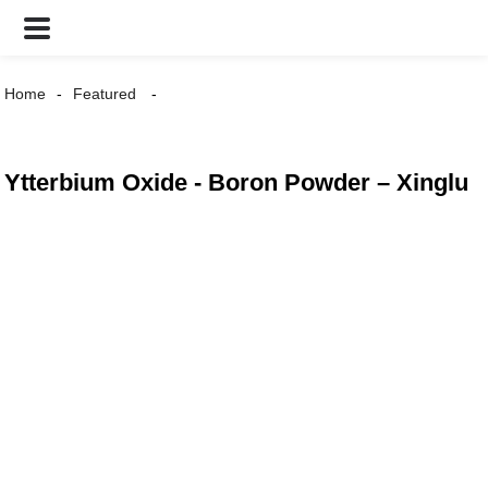
Home
Featured
Ytterbium Oxide - Boron Powder – Xinglu