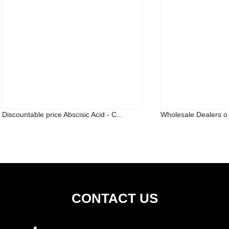
Discountable price Abscisic Acid - C...
Wholesale Dealers o
CONTACT US