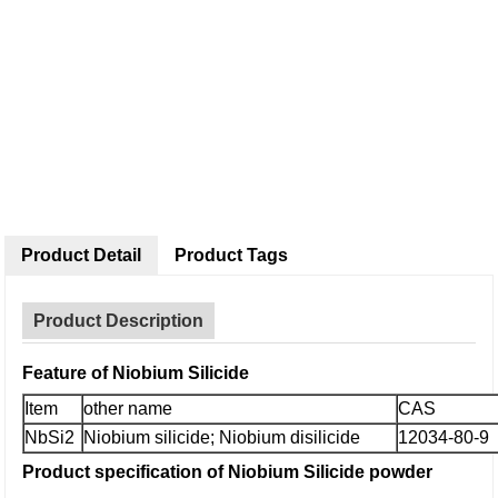
Product Detail
Product Tags
Product Description
Feature of Niobium Silicide
Item
other name
CAS
NbSi2
Niobium silicide; Niobium disilicide
12034-80-9
P
roduct specification
of Niobium Silicide
powder