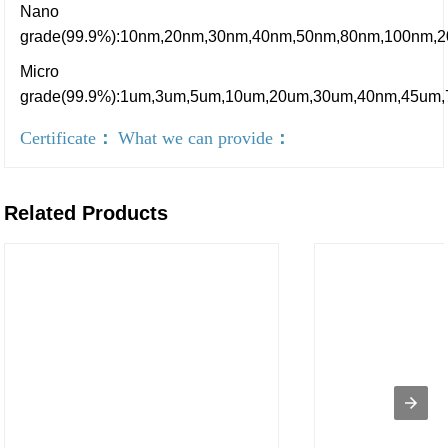
Nano
grade(99.9%):10nm,20nm,30nm,40nm,50nm,80nm,100nm,
Micro
grade(99.9%):1um,3um,5um,10um,20um,30um,40nm,45um
Certificate
：
What we can provide
：
Related Products