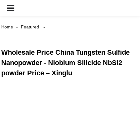
Home
Featured
Wholesale Price China Tungsten Sulfide
Nanopowder - Niobium Silicide NbSi2
powder Price – Xinglu