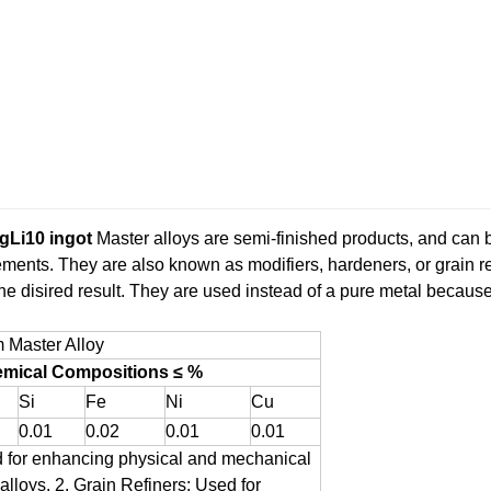
gLi10 ingot
Master alloys are semi-finished products, and can 
lements. They are also known as modifiers, hardeners, or grain re
the disired result. They are used instead of a pure metal becau
 Master Alloy
mical Compositions ≤ %
Si
Fe
Ni
Cu
0.01
0.02
0.01
0.01
 for enhancing physical and mechanical
alloys.
2. Grain Refiners: Used for