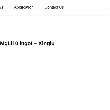
ws
Application
Contact Us
MgLi10 ingot – Xinglu