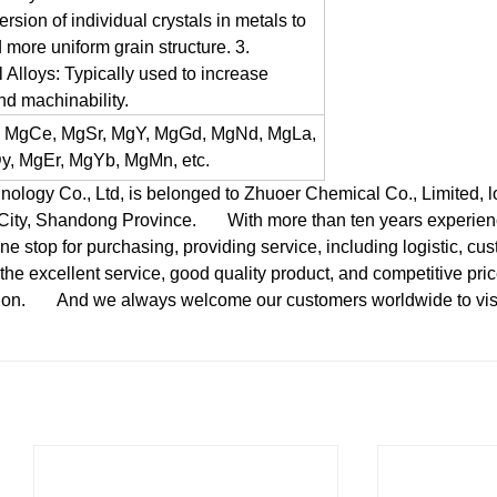
ersion of individual crystals in metals to
 more uniform grain structure.
3.
 Alloys: Typically used to increase
and machinability.
, MgCe, MgSr, MgY, MgGd, MgNd, MgLa,
, MgEr, MgYb, MgMn, etc.
gy Co., Ltd, is belonged to Zhuoer Chemical Co., Limited, loc
 City, Shandong Province.
With more than ten years experienc
e stop for purchasing, providing service, including logistic, cus
the excellent service, good quality product, and competitive pri
ion.
And we always welcome our customers worldwide to visit 
：