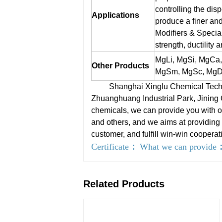
controlling the disp
Applications
produce a finer and
Modifiers & Special
strength, ductility 
MgLi, MgSi, MgCa
Other Products
MgSm, MgSc, MgDy
Shanghai Xinglu Chemical Technolo
Zhuanghuang Industrial Park, Jining
chemicals, we can provide you with on
and others, and we aims at providing 
customer, and fulfill win-win cooperat
Certificate
：
What we can provide
Related Products