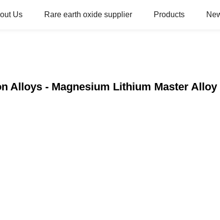
out Us
Rare earth oxide supplier
Products
Ne
n Alloys - Magnesium Lithium Master Alloy 