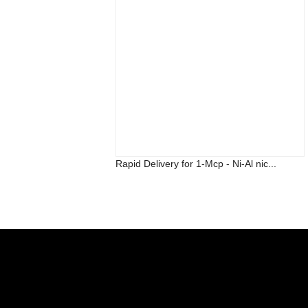
Rapid Delivery for 1-Mcp - Ni-Al nic...