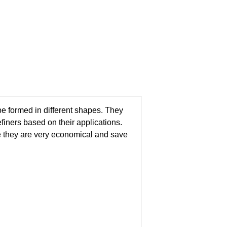
be formed in different shapes. They
finers based on their applications.
se they are very economical and save