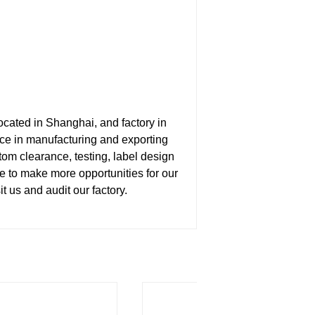
ated in Shanghai, and factory in
e in manufacturing and exporting
tom clearance, testing, label design
ce to make more opportunities for our
us and audit our factory.