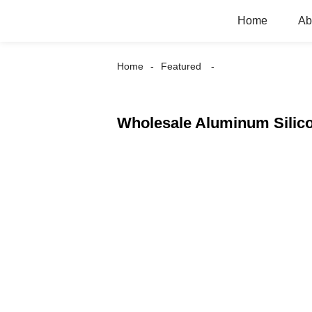
Home
Ab
Home
Featured
Wholesale Aluminum Silico