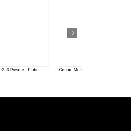
Er2o3 Powder - Flube...
Cerium Metal - Titanium Silicon Carb...