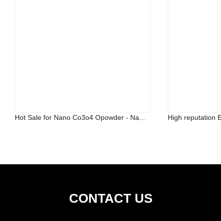
Hot Sale for Nano Co3o4 Opowder - Na...
High reputation 
CONTACT US