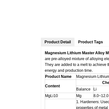
Product Detail
Product Tags
Magnesium Lithium Master Alloy M
are pre-alloyed mixture of alloying e
They are added to a melt to achieve 
energy and production time.
Product Name
Magnesium Lithium
Che
Content
Balance
Li
MgLi10
Mg
8.0~12.0
1. Hardeners: Used
properties of metal 