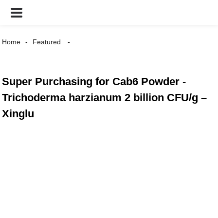
Home
Featured
Super Purchasing for Cab6 Powder -
Trichoderma harzianum 2 billion CFU/g –
Xinglu