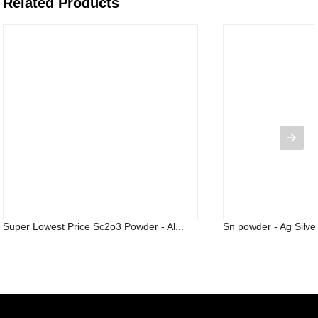
Related Products
Super Lowest Price Sc2o3 Powder - Al...
Sn powder - Ag Silver 