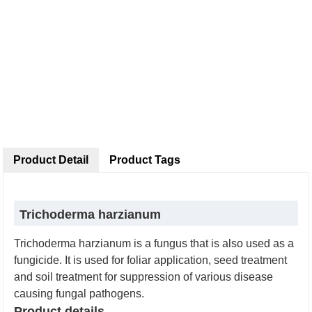
Product Detail
Product Tags
Trichoderma harzianum
Trichoderma harzianum is a fungus that is also used as a
fungicide. It is used for foliar application, seed treatment
and soil treatment for suppression of various disease
causing fungal pathogens.
Product details