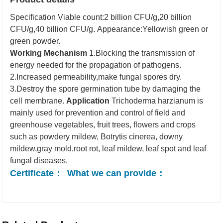
Specification
Viable count:2 billion CFU/g,20 billion
CFU/g,40 billion CFU/g.
Appearance:Yellowish green or
green powder.
Working Mechanism
1.Blocking the transmission of
energy needed for the propagation of pathogens.
2.Increased permeability,make fungal spores dry.
3.Destroy the spore germination tube by damaging the
cell membrane.
Application
Trichoderma harzianum is
mainly used for prevention and control of field and
greenhouse vegetables, fruit trees, flowers and crops
such as powdery mildew, Botrytis cinerea, downy
mildew,gray mold,root rot, leaf mildew, leaf spot and leaf
fungal diseases.
Certificate：
What we can provide：