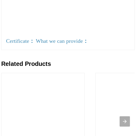
Certificate
：
What we can provide
：
Related Products