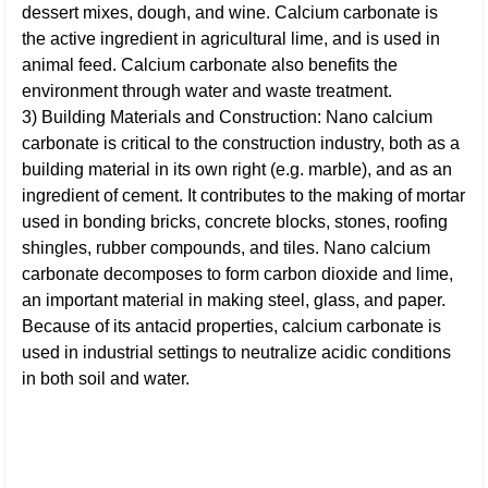
dessert mixes, dough, and wine. Calcium carbonate is
the active ingredient in agricultural lime, and is used in
animal feed. Calcium carbonate also benefits the
environment through water and waste treatment.
3) Building Materials and Construction: Nano calcium
carbonate is critical to the construction industry, both as a
building material in its own right (e.g. marble), and as an
ingredient of cement. It contributes to the making of mortar
used in bonding bricks, concrete blocks, stones, roofing
shingles, rubber compounds, and tiles. Nano calcium
carbonate decomposes to form carbon dioxide and lime,
an important material in making steel, glass, and paper.
Because of its antacid properties, calcium carbonate is
used in industrial settings to neutralize acidic conditions
in both soil and water.