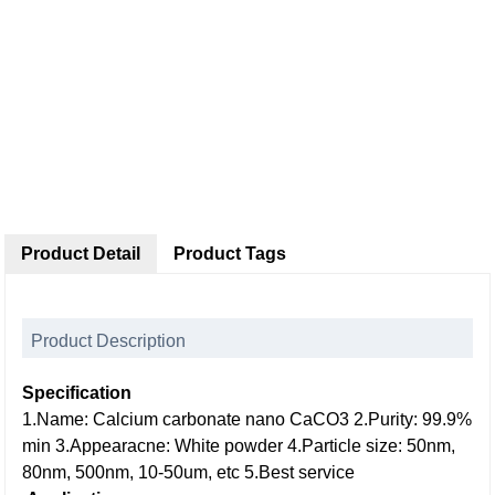
Product Detail
Product Tags
Product Description
Specification
1.Name: Calcium carbonate nano CaCO3
2.Purity: 99.9%
min
3.Appearacne: White powder
4.Particle size: 50nm,
80nm, 500nm, 10-50um, etc
5.Best service