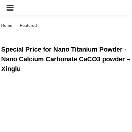
Home
Featured
Special Price for Nano Titanium Powder -
Nano Calcium Carbonate CaCO3 powder –
Xinglu