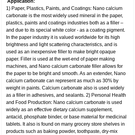
Application:
1) Paper, Plastics, Paints, and Coatings: Nano calcium
carbonate is the most widely used mineral in the paper,
plastics, paints and coatings industries both as a filler –
and due to its special white color - as a coating pigment.
In the paper industry it is valued worldwide for its high
brightness and light scattering characteristics, and is
used as an inexpensive filler to make bright opaque
paper. Filler is used at the wet-end of paper making
machines, and Nano calcium carbonate filler allows for
the paper to be bright and smooth. As an extender, Nano
calcium carbonate can represent as much as 30% by
weight in paints. Calcium carbonate also is used widely
as a filler in adhesives, and sealants.
2) Personal Health
and Food Production: Nano calcium carbonate is used
widely as an effective dietary calcium supplement,
antacid, phosphate binder, or base material for medicinal
tablets. It also is found on many grocery store shelves in
products such as baking powder, toothpaste, dry-mix