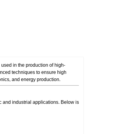
 used in the production of high-
nced techniques to ensure high
ronics, and energy production.
and industrial applications. Below is