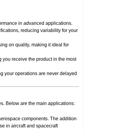
formance in advanced applications.
cations, reducing variability for your
ng on quality, making it ideal for
ng you receive the product in the most
ng your operations are never delayed
s. Below are the main applications:
r aerospace components. The addition
e in aircraft and spacecraft