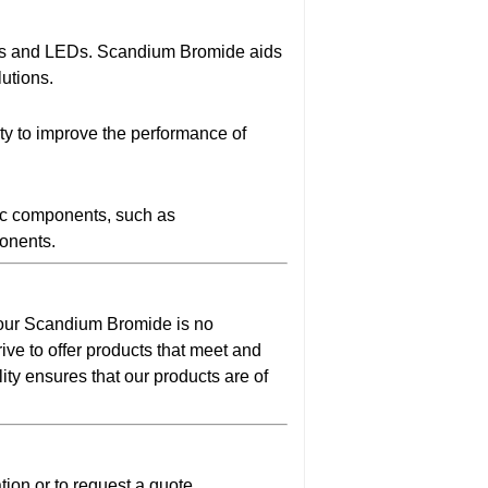
EDs and LEDs. Scandium Bromide aids
lutions.
lity to improve the performance of
nic components, such as
ponents.
d our Scandium Bromide is no
ive to offer products that meet and
ty ensures that our products are of
ion or to request a quote.