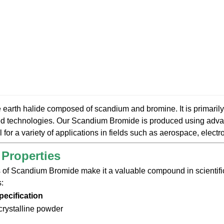
e earth halide composed of scandium and bromine. It is primarily
ed technologies. Our Scandium Bromide is produced using adva
l for a variety of applications in fields such as aerospace, elect
 Properties
 of Scandium Bromide make it a valuable compound in scientific 
s:
pecification
 crystalline powder