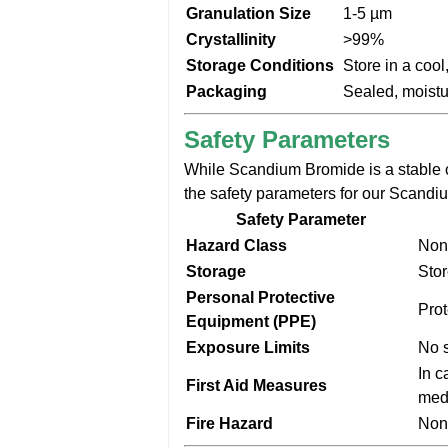
Granulation Size
1-5 µm
Crystallinity
>99%
Storage Conditions
Store in a cool
Packaging
Sealed, moistu
Safety Parameters
While Scandium Bromide is a stable 
the safety parameters for our Scandi
Safety Parameter
Hazard Class
Non
Storage
Stor
Personal Protective
Prot
Equipment (PPE)
Exposure Limits
No s
In c
First Aid Measures
medi
Fire Hazard
Non-