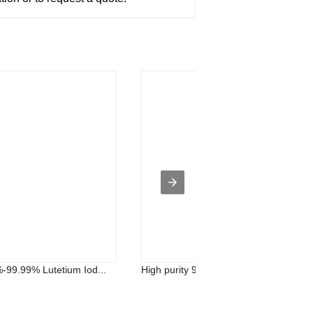
%-99.99% Lutetium Iod...
High purity 99.5%-99.99% Cerium Iodid