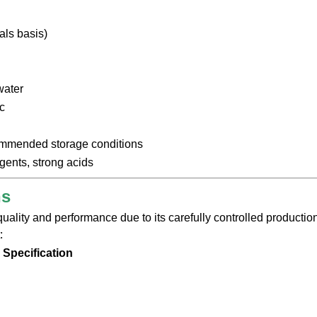
als basis)
water
c
ommended storage conditions
gents, strong acids
ns
ality and performance due to its carefully controlled production
:
Specification