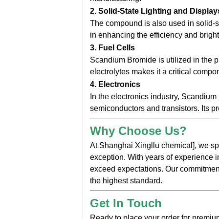
2.
Solid-State Lighting and Display
The compound is also used in solid-
in enhancing the efficiency and bright
3.
Fuel Cells
Scandium Bromide is utilized in the pro
electrolytes makes it a critical comp
4.
Electronics
In the electronics industry, Scandiu
semiconductors and transistors. Its pr
Why Choose Us?
At Shanghai Xingllu chemical], we sp
exception. With years of experience i
exceed expectations. Our commitment t
the highest standard.
Get In Touch
Ready to place your order for premiu