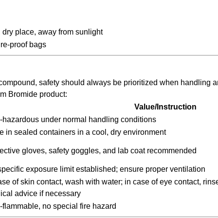
, dry place, away from sunlight
re-proof bags
compound, safety should always be prioritized when handling 
um Bromide product:
Value/Instruction
-hazardous under normal handling conditions
e in sealed containers in a cool, dry environment
ective gloves, safety goggles, and lab coat recommended
pecific exposure limit established; ensure proper ventilation
ase of skin contact, wash with water; in case of eye contact, rin
cal advice if necessary
flammable, no special fire hazard