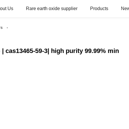
out Us
Rare earth oxide supplier
Products
Ne
rs
| cas13465-59-3| high purity 99.99% min