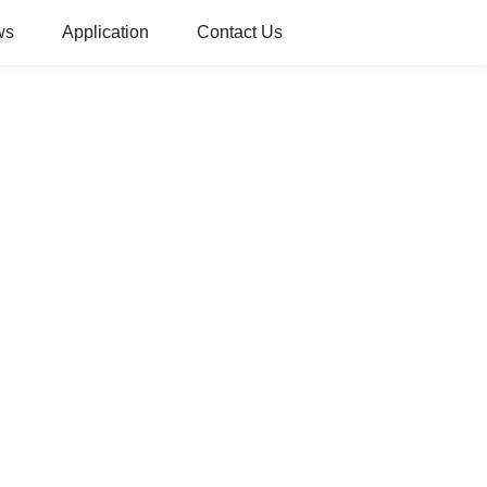
ws
Application
Contact Us