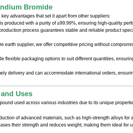
andium Bromide
ey advantages that set it apart from other suppliers:
s produced with a purity of ≥99.99%, ensuring high-quality per
production process guarantees stable and reliable product specifi
are earth supplier, we offer competitive pricing without compromisi
de flexible packaging options to suit different quantities, ensuri
mely delivery and can accommodate international orders, ensuri
s and Uses
ound used across various industries due to its unique propertie
uction of advanced materials, such as high-strength alloys fo
ses their strength and reduces weight, making them ideal for us