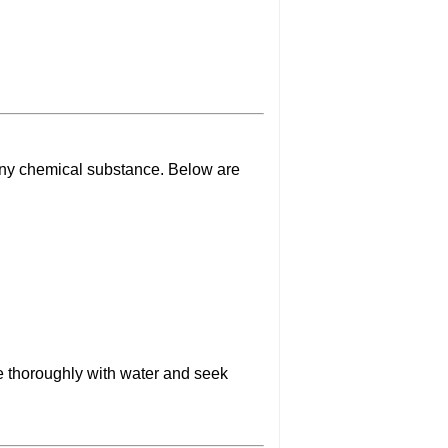
any chemical substance. Below are
se thoroughly with water and seek