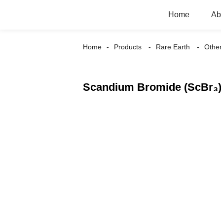
Home
Ab
Home
Products
Rare Earth
Othe
Scandium Bromide (ScBr₃) 