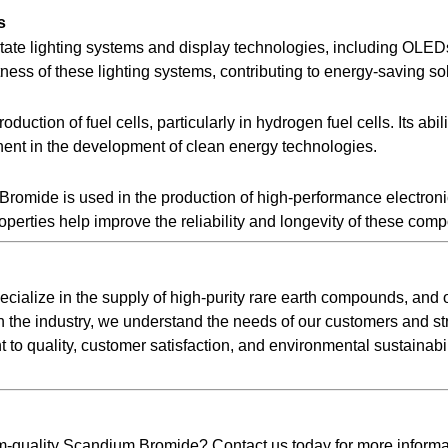
s
state lighting systems and display technologies, including OL
ness of these lighting systems, contributing to energy-saving so
duction of fuel cells, particularly in hydrogen fuel cells. Its abi
onent in the development of clean energy technologies.
m Bromide is used in the production of high-performance electro
operties help improve the reliability and longevity of these com
ecialize in the supply of high-purity rare earth compounds, an
n the industry, we understand the needs of our customers and str
o quality, customer satisfaction, and environmental sustainabili
m-quality Scandium Bromide? Contact us today for more informat