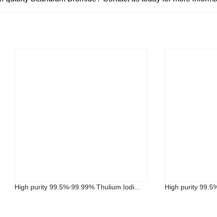
High purity 99.5%-99.99% Thulium Iodi...
High purity 99.5