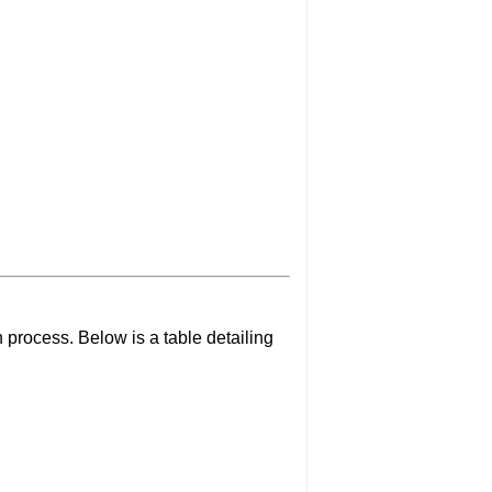
 process. Below is a table detailing