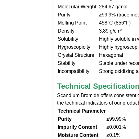
Molecular Weight
284.67 g/mol
Purity
≥99.9% (trace met
Melting Point
458°C (856°F)
Density
3.89 g/cm³
Solubility
Highly soluble in 
Hygroscopicity
Highly hygroscopi
Crystal Structure
Hexagonal
Stability
Stable under rec
Incompatibility
Strong oxidizing a
Technical Specificatio
Scandium Bromide offers consistent qu
the technical indicators of our product
Technical Parameter
Purity
≥99.99%
Impurity Content
≤0.001%
Moisture Content
≤0.1%