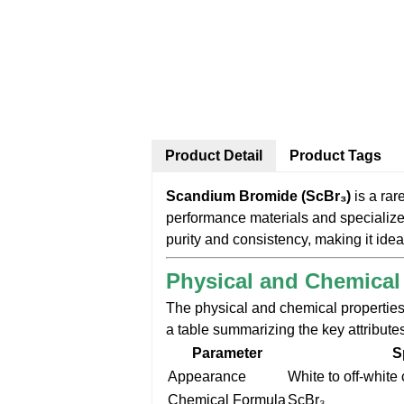
Product Detail
Product Tags
Scandium Bromide (ScBr₃)
is a rar
performance materials and specializ
purity and consistency, making it idea
Physical and Chemical
The physical and chemical properties
a table summarizing the key attribute
Parameter
S
Appearance
White to off-white
Chemical Formula
ScBr₃