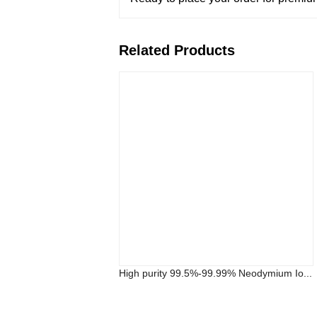
Related Products
High purity 99.5%-99.99% Neodymium Io...