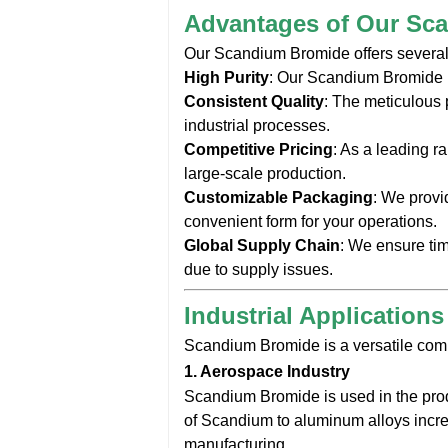
Advantages of Our Sc
Our Scandium Bromide offers several k
High Purity
: Our Scandium Bromide i
Consistent Quality
: The meticulous 
industrial processes.
Competitive Pricing
: As a leading r
large-scale production.
Customizable Packaging
: We provi
convenient form for your operations.
Global Supply Chain
: We ensure ti
due to supply issues.
Industrial Application
Scandium Bromide is a versatile comp
1.
Aerospace Industry
Scandium Bromide is used in the prod
of Scandium to aluminum alloys increa
manufacturing.