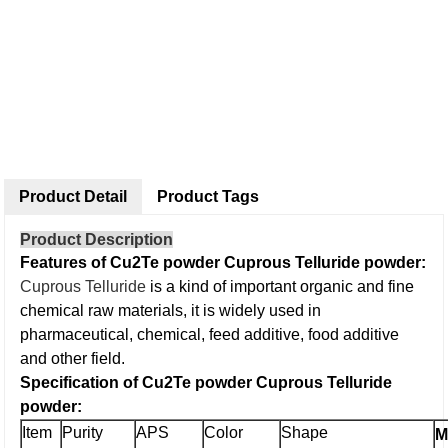
Product Detail
Product Tags
Product Description
Features of Cu2Te powder Cuprous Telluride powder:
Cuprous Telluride
is a kind of important organic and fine
chemical raw materials, it is widely used in
pharmaceutical, chemical, feed additive, food additive
and other field.
Specification of Cu2Te powder Cuprous Telluride
powder:
Item
Purity
APS
Color
Shape
M