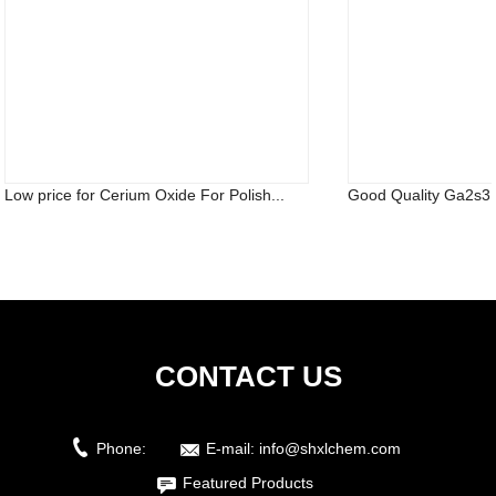
Low price for Cerium Oxide For Polish...
Good Quality Ga2s3 
CONTACT US
Phone:
E-mail:
info@shxlchem.com
Featured Products