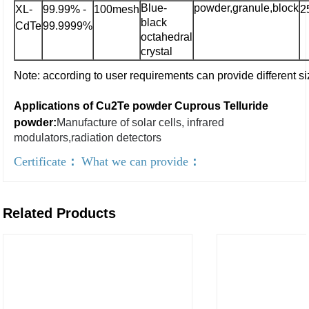
Blue-
powder,granule,block
XL-
99.99% -
100mesh
2
black
CdTe
99.9999%
octahedral
crystal
Note: according to user requirements can provide different si
Applications of Cu2Te powder Cuprous Telluride
powder:
Manufacture of solar cells, infrared
modulators,radiation detectors
Certificate
：
What we can provide
：
Related Products