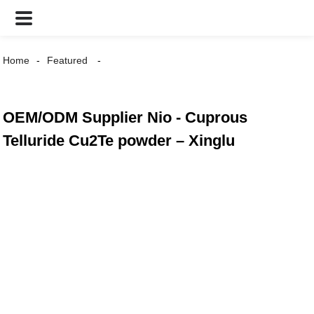
Home
Featured
OEM/ODM Supplier Nio - Cuprous
Telluride Cu2Te powder – Xinglu