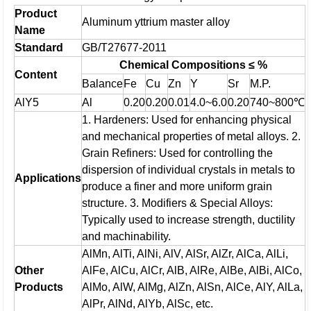
Product
Aluminum yttrium master alloy
Name
Standard
GB/T27677-2011
Chemical Compositions ≤ %
Content
Balance
Fe
Cu
Zn
Y
Sr
M.P.
AlY5
Al
0.20
0.20
0.01
4.0~6.0
0.20
740~800℃
1. Hardeners: Used for enhancing physical
and mechanical properties of metal alloys.
2.
Grain Refiners: Used for controlling the
dispersion of individual crystals in metals to
Applications
produce a finer and more uniform grain
structure.
3. Modifiers & Special Alloys:
Typically used to increase strength, ductility
and machinability.
AlMn, AlTi, AlNi, AlV, AlSr, AlZr, AlCa, AlLi,
Other
AlFe, AlCu, AlCr, AlB, AlRe, AlBe, AlBi, AlCo,
Products
AlMo, AlW, AlMg, AlZn, AlSn, AlCe, AlY, AlLa,
AlPr, AlNd, AlYb, AlSc, etc.