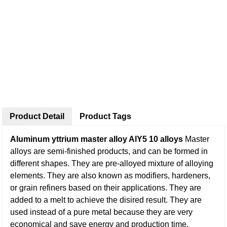
Product Detail
Product Tags
Aluminum yttrium master alloy AlY5 10 alloys
Master
alloys are semi-finished products, and can be formed in
different shapes. They are pre-alloyed mixture of alloying
elements. They are also known as modifiers, hardeners,
or grain refiners based on their applications. They are
added to a melt to achieve the disired result. They are
used instead of a pure metal because they are very
economical and save energy and production time.