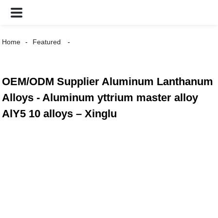
Home
Featured
OEM/ODM Supplier Aluminum Lanthanum
Alloys - Aluminum yttrium master alloy
AlY5 10 alloys – Xinglu