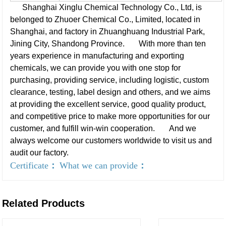
Shanghai Xinglu Chemical Technology Co., Ltd, is
belonged to Zhuoer Chemical Co., Limited, located in
Shanghai, and factory in Zhuanghuang Industrial Park,
Jining City, Shandong Province.
With more than ten
years experience in manufacturing and exporting
chemicals, we can provide you with one stop for
purchasing, providing service, including logistic, custom
clearance, testing, label design and others, and we aims
at providing the excellent service, good quality product,
and competitive price to make more opportunities for our
customer, and fulfill win-win cooperation.
And we
always welcome our customers worldwide to visit us and
audit our factory.
Certificate
：
What we can provide
：
Related Products