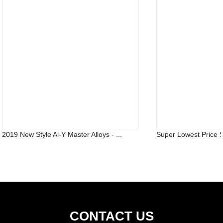
2019 New Style Al-Y Master Alloys - ...
Super Lowest Price S
CONTACT US