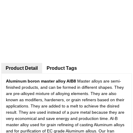
Product Detail
Product Tags
Aluminum boron master alloy AlB8
Master alloys are semi-
finished products, and can be formed in different shapes. They
are pre-alloyed mixture of alloying elements. They are also
known as modifiers, hardeners, or grain refiners based on their
applications. They are added to a melt to achieve the disired
result. They are used instead of a pure metal because they are
very economical and save energy and production time. Al-B
master alloy used for grain refineing of casting Aluminum alloys
and for purification of EC grade Aluminum alloys. Our Iran