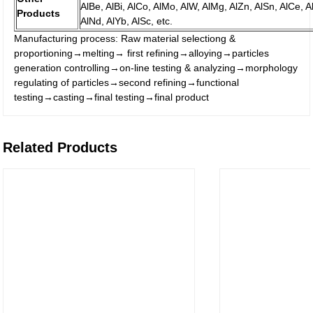
AlBe, AlBi, AlCo, AlMo, AlW, AlMg, AlZn, AlSn, AlCe, Al
Products
AlNd, AlYb, AlSc, etc.
Manufacturing process: Raw material selectiong &
proportioning→melting→ first refining→alloying→particles
generation controlling→on-line testing & analyzing→morphology
regulating of particles→second refining→functional
testing→casting→final testing→final product
Related Products