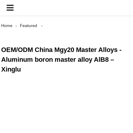
Home
Featured
OEM/ODM China Mgy20 Master Alloys -
Aluminum boron master alloy AlB8 –
Xinglu