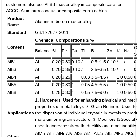
customers also use Al-8B master alloy in composite core for
ACCC (Aluminum conductor composite core) cables.
Product
Aluminum boron master alloy
Name
Standard
GB/T27677-2011
Chemical Compositions ≤ %
Content
O
Balance
Si
Fe
Cu
Ti
B
Zn
K
Na
S
AlB1
Al
0.20
0.30
0.10
/
0.5~1.5
0.10
/
/
0
AlB3
Al
0.20
0.35
0.10
/
2.5~3.5
0.10
/
/
0
AlB4
Al
0.20
0.25
/
0.03
3.5~4.5
/
1.0
0.50
0
AlB5
Al
0.20
0.30
/
0.05
4.5~5.5
/
1.0
0.50
0
AlB8
Al
0.25
0.30
/
0.05
7.5~9.0
/
1.0
0.50
0
1. Hardeners: Used for enhancing physical and mec
properties of metal alloys. 2. Grain Refiners: Used fo
Applications
the dispersion of individual crystals in metals to pro
more uniform grain structure. 3. Modifiers & Special A
used to increase strength, ductility and machinability
AlMn, AlTi, AlNi, AlV, AlSr, AlZr, AlCa, AlLi, AlFe, AlCu,
Other