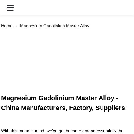
Home
Magnesium Gadolinium Master Alloy
Magnesium Gadolinium Master Alloy -
China Manufacturers, Factory, Suppliers
With this motto in mind, we've got become among essentially the