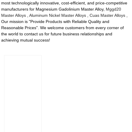
most technologically innovative, cost-efficient, and price-competitive
manufacturers for Magnesium Gadolinium Master Alloy,
Mggd20
Master Alloys
,
Aluminum Nickel Master Alloys
,
Cuas Master Alloys
,
Our mission is "Provide Products with Reliable Quality and
Reasonable Prices". We welcome customers from every corner of
the world to contact us for future business relationships and
achieving mutual success!