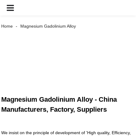
Home
Magnesium Gadolinium Alloy
Magnesium Gadolinium Alloy - China
Manufacturers, Factory, Suppliers
We insist on the principle of development of 'High quality, Efficiency,