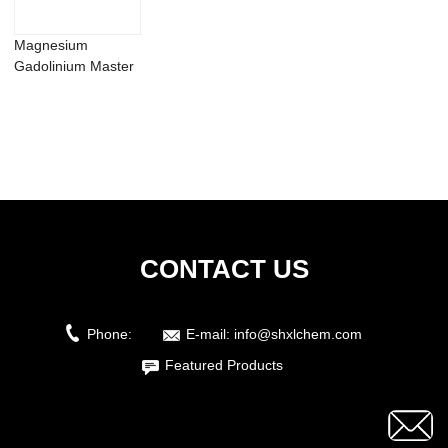
Magnesium
Gadolinium Master
Alloy MgGd20 25
30 ...
CONTACT US
Phone:
E-mail:
info@shxlchem.com
Featured Products