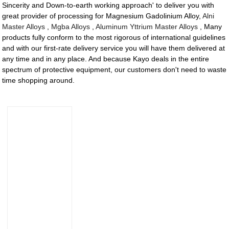
Sincerity and Down-to-earth working approach' to deliver you with
great provider of processing for Magnesium Gadolinium Alloy,
Alni
Master Alloys
,
Mgba Alloys
,
Aluminum Yttrium Master Alloys
, Many
products fully conform to the most rigorous of international guidelines
and with our first-rate delivery service you will have them delivered at
any time and in any place. And because Kayo deals in the entire
spectrum of protective equipment, our customers don't need to waste
time shopping around.