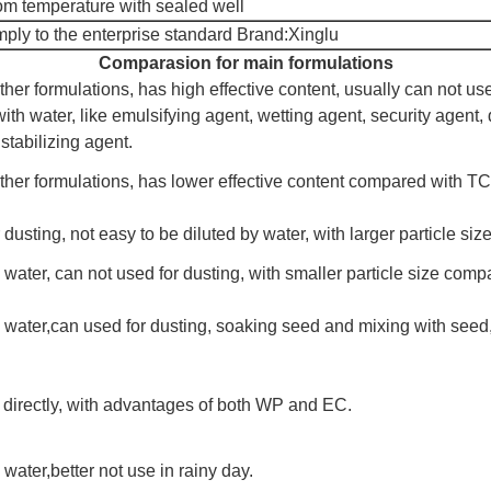
m temperature with sealed well
ply to the enterprise standard Brand:Xinglu
Comparasion for main formulations
ther formulations, has high effective content, usually can not us
th water, like emulsifying agent, wetting agent, security agent, 
stabilizing agent.
ther formulations, has lower effective content compared with TC
 dusting, not easy to be diluted by water, with larger particle s
 water, can not used for dusting, with smaller particle size comp
h water,can used for dusting, soaking seed and mixing with seed
 directly, with advantages of both WP and EC.
 water,better not use in rainy day.