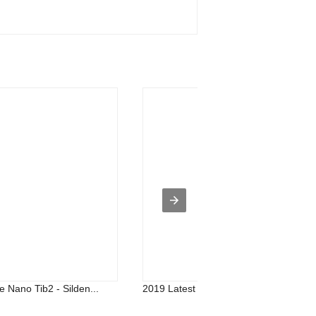
e Nano Tib2 - Silden...
2019 Latest Design Nano Ti Powder - .