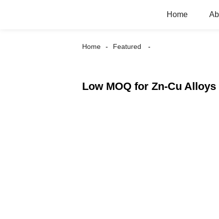
Home
Ab
Home
Featured
Low MOQ for Zn-Cu Alloys 