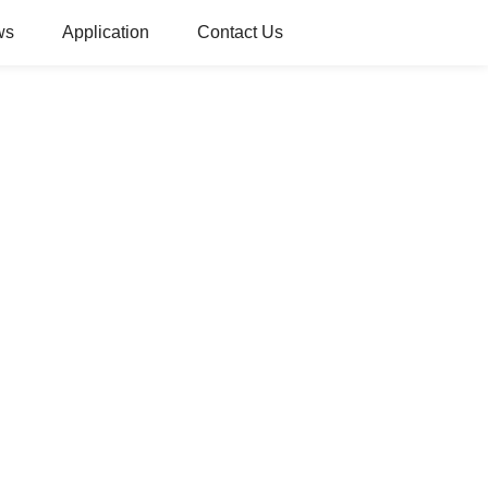
ws
Application
Contact Us