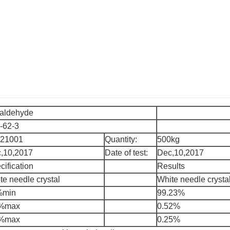
aldehyde
-62-3
21001
Quantity:
500kg
,10,2017
Date of test:
Dec,10,2017
cification
Results
te needle crystal
White needle crysta
%min
99.23%
7%max
0.52%
3%max
0.25%