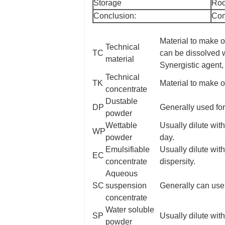
Storage
Roo
Conclusion:
Com
Material to make o
Technical
TC
can be dissolved wi
material
Synergistic agent, 
Technical
TK
Material to make o
concentrate
Dustable
DP
Generally used for
powder
Wettable
Usually dilute with
WP
powder
day.
Emulsifiable
Usually dilute wit
EC
concentrate
dispersity.
Aqueous
SC
suspension
Generally can use
concentrate
Water soluble
SP
Usually dilute with
powder