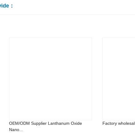
vide：
OEM/ODM Supplier Lanthanum Oxide
Factory wholesal
Nano...