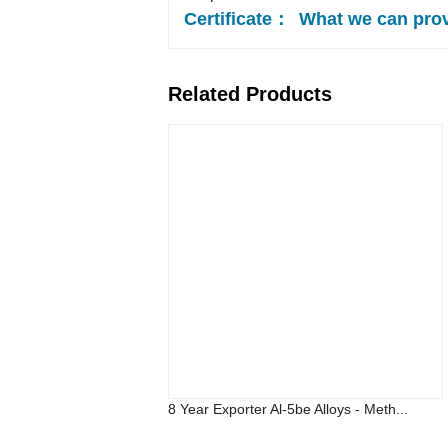
Certificate：
What we can pro
Related Products
8 Year Exporter Al-5be Alloys - Meth...