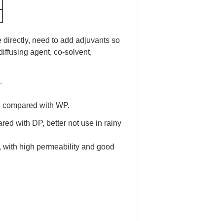
e directly, need to add adjuvants so
diffusing agent, co-solvent,
.
ize compared with WP.
ared with DP, better not use in rainy
, with high permeability and good