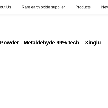
out Us
Rare earth oxide supplier
Products
Ne
Powder - Metaldehyde 99% tech – Xinglu