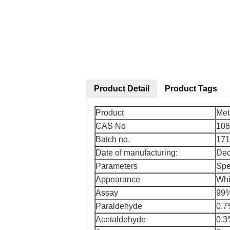
Product Detail
Product Tags
Product
Met
CAS No
108
Batch no.
171
Date of manufacturing:
Dec
Parameters
Spe
Appearance
Whi
Assay
99
Paraldehyde
0.
Acetaldehyde
0.