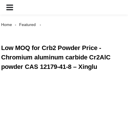
Home
Featured
Low MOQ for Crb2 Powder Price -
Chromium aluminum carbide Cr2AlC
powder CAS 12179-41-8 – Xinglu