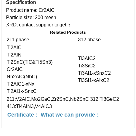
Specification
Product name: Cr2AlC
Particle size: 200 mesh
XRD: contact supplier to get i
t
Related Products
211 phase
312 phase
Ti2AlC
Ti2AlN
Ti3AlC2
Ti2SnC(TiC&Ti5Sn3)
Ti3SiC2
Cr2AlC
Ti3Al1-xSnxC2
Nb2AlC(NbC)
Ti3Si1-xAlxC2
Ti2AlC1-xNx
Ti2Al1-xSnxC
211:V2AlC,Mo2GaC,Zr2SnC,Nb2SnC
312:Ti3GeC2
413:Ti4AlN3,V4AlC3
Certificate：
What we can provide：