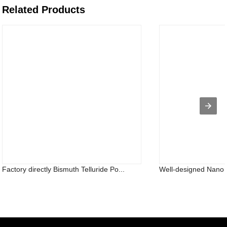
Related Products
Factory directly Bismuth Telluride Po...
Well-designed Nano T