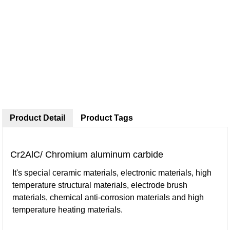
Product Detail
Product Tags
Cr2AlC/ Chromium aluminum carbide
It's special ceramic materials, electronic materials, high
temperature structural materials, electrode brush
materials, chemical anti-corrosion materials and high
temperature heating materials.