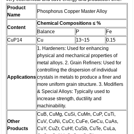
Product
Phosphorus Copper Master Alloy
Name
Chemical Compositions ≤ %
Content
Balance
P
Fe
CuP14
Cu
13~15
0.15
1. Hardeners: Used for enhancing
physical and mechanical properties of
metal alloys.
2. Grain Refiners: Used for
controlling the dispersion of individual
Applications
crystals in metals to produce a finer and
more uniform grain structure.
3. Modifiers
& Special Alloys: Typically used to
increase strength, ductility and
machinability.
CuB, CuMg, CuSi, CuMn, CuP, CuTi,
Other
CuV, CuNi, CuCr, CuFe, GeCu, CuAs,
Products
CuY, CuZr, CuHf, CuSb, CuTe, CuLa,