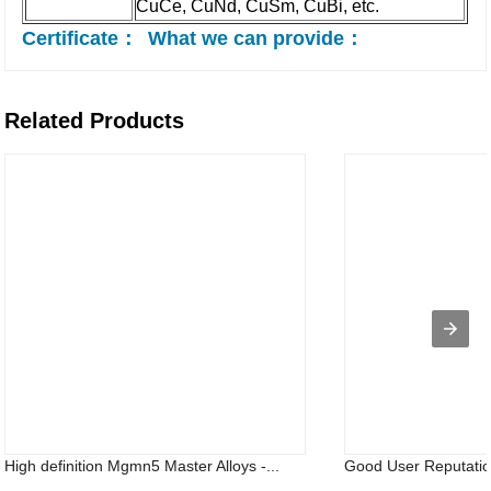
CuCe, CuNd, CuSm, CuBi, etc.
Certificate：
What we can provide：
Related Products
High definition Mgmn5 Master Alloys -...
Good User Reputation