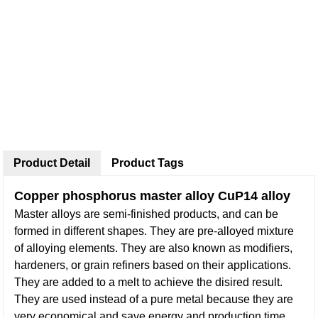
Product Detail
Product Tags
Copper phosphorus master alloy CuP14 alloy
Master alloys are semi-finished products, and can be
formed in different shapes. They are pre-alloyed mixture
of alloying elements. They are also known as modifiers,
hardeners, or grain refiners based on their applications.
They are added to a melt to achieve the disired result.
They are used instead of a pure metal because they are
very economical and save energy and production time.