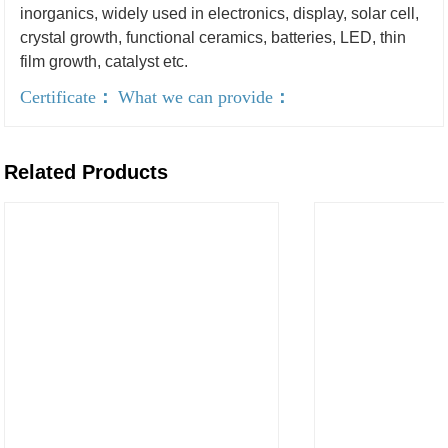
inorganics, widely used in electronics, display, solar cell,
crystal growth, functional ceramics, batteries, LED, thin
film growth, catalyst etc.
Certificate
：
What we can provide
：
Related Products