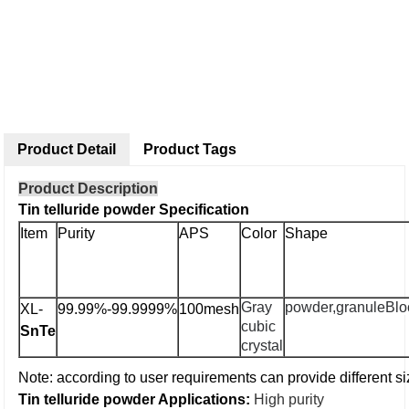
Product Detail
Product Tags
Product Description
Tin telluride powder Specification
Item
Purity
APS
Color
Shape
Gray
powder,granule
Blo
XL-
99.99%-99.9999%
100mesh
cubic
SnTe
crystal
Note: according to user requirements can provide different si
Tin telluride powder Applications:
High purity