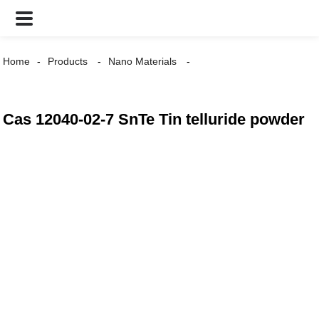
Home
Products
Nano Materials
Cas 12040-02-7 SnTe Tin telluride powder