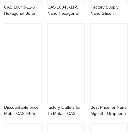
CAS 10043-11-5
CAS 10043-11-5
Factory Supply
Hexagonal Boron
Nano Hexagonal
Nano Silicon
Nitride BN powder
Boron Nitride Pow...
Powder - Bismuth
t...
Discountable price
factory Outlets for
Best Price for Nano
Mob - CAS 4485-
Te Metal - CAS
Mgco3 - Graphene
12-5 Lithium...
4485-12-5 L...
Fluoride ...