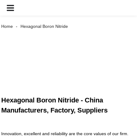
Home
Hexagonal Boron Nitride
Hexagonal Boron Nitride - China
Manufacturers, Factory, Suppliers
Innovation, excellent and reliability are the core values of our firm.