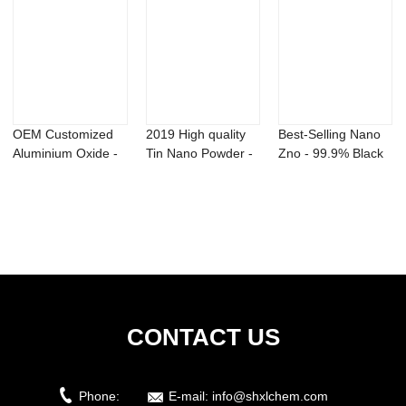
OEM Customized
2019 High quality
Best-Selling Nano
Aluminium Oxide -
Tin Nano Powder -
Zno - 99.9% Black
Titanium Sili...
Ni2B Nick...
Molybdenum...
CONTACT US
Phone:
E-mail:
info@shxlchem.com