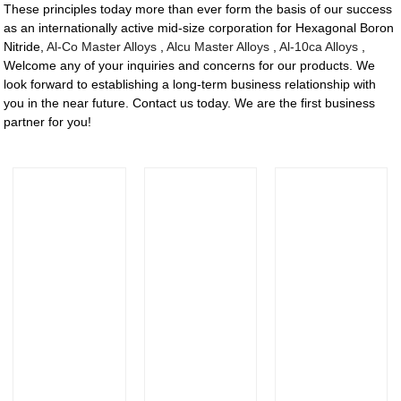
These principles today more than ever form the basis of our success
as an internationally active mid-size corporation for Hexagonal Boron
Nitride,
Al-Co Master Alloys
,
Alcu Master Alloys
,
Al-10ca Alloys
,
Welcome any of your inquiries and concerns for our products. We
look forward to establishing a long-term business relationship with
you in the near future. Contact us today. We are the first business
partner for you!