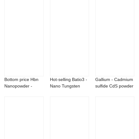
Bottom price Hbn
Hot-selling Batio3 -
Gallium - Cadmium
Nanopowder -
Nano Tungsten
sulfide CdS powder
Antimony (Sb) po...
Carbide pow...
– X...