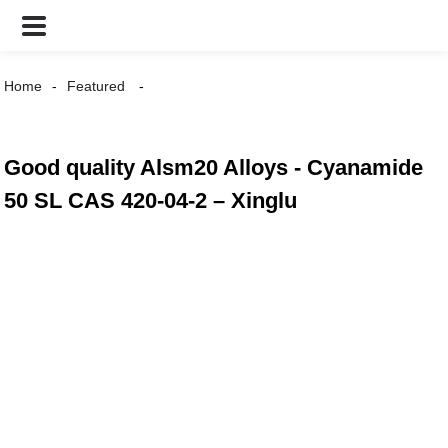
Home
Featured
Good quality Alsm20 Alloys - Cyanamide
50 SL CAS 420-04-2 – Xinglu