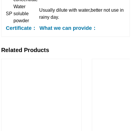
Water
Usually dilute with water,better not use in
SP
soluble
rainy day.
powder
Certificate：
What we can provide：
Related Products