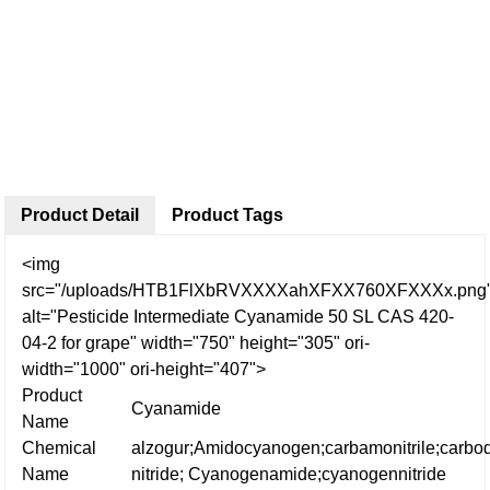
Product Detail
Product Tags
<img
src="/uploads/HTB1FlXbRVXXXXahXFXX760XFXXXx.png
alt="Pesticide Intermediate Cyanamide 50 SL CAS 420-
04-2 for grape" width="750" height="305" ori-
width="1000" ori-height="407">
Product
Cyanamide
Name
Chemical
alzogur;Amidocyanogen;carbamonitrile;
carbo
Name
nitride;
Cyanogenamide;cyanogennitride