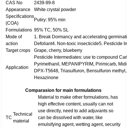
CAS No
2439-99-8
Appearance
White crystal powder
Specifications
Putiry: 95% min
(COA)
Formulations
95% TC, 50% SL
Mode of
1. Break Dormancy and accelerating germinati
action
Defoliant
4. Non-toxic insecticide
5. Pesticide 
Target crops
Grape, cherry, blueberry
Pesticide Intermediates: use to compound Ca
Pyrimethanil, MEPANIPYRIM, Pirimicarb, Midin
Application
DPX-T5648, Triasulfuron, Bensulfuron methyl, 
Hexazinone
Comparasion for main formulations
Material to make other formulations, has
high effective content, usually can not
use directly, need to add adjuvants so
Technical
TC
can be dissolved with water, like
material
emulsifying agent, wetting agent, security