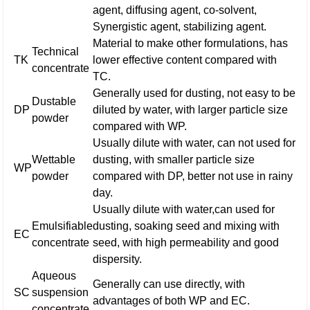
agent, diffusing agent, co-solvent,
Synergistic agent, stabilizing agent.
Material to make other formulations, has
Technical
TK
lower effective content compared with
concentrate
TC.
Generally used for dusting, not easy to be
Dustable
DP
diluted by water, with larger particle size
powder
compared with WP.
Usually dilute with water, can not used for
Wettable
dusting, with smaller particle size
WP
powder
compared with DP, better not use in rainy
day.
Usually dilute with water,can used for
Emulsifiable
dusting, soaking seed and mixing with
EC
concentrate
seed, with high permeability and good
dispersity.
Aqueous
Generally can use directly, with
SC
suspension
advantages of both WP and EC.
concentrate