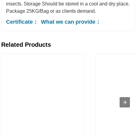
insects.
Storage
Should be stored in a cool and dry place.
Package
25KG/Bag or as clients demand.
Certificate：
What we can provide：
Related Products