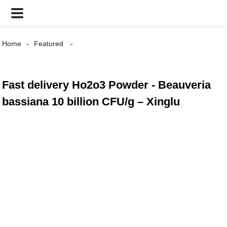
Home
Featured
Fast delivery Ho2o3 Powder - Beauveria
bassiana 10 billion CFU/g – Xinglu