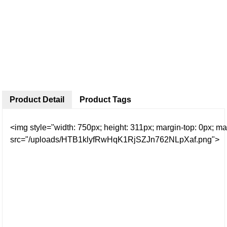
Product Detail
Product Tags
<img style="width: 750px; height: 311px; margin-top: 0px; mar
src="/uploads/HTB1klyfRwHqK1RjSZJn762NLpXaf.png">