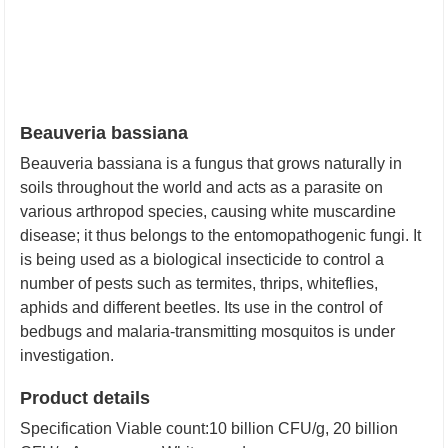
Beauveria bassiana
Beauveria bassiana is a fungus that grows naturally in
soils throughout the world and acts as a parasite on
various arthropod species, causing white muscardine
disease; it thus belongs to the entomopathogenic fungi. It
is being used as a biological insecticide to control a
number of pests such as termites, thrips, whiteflies,
aphids and different beetles. Its use in the control of
bedbugs and malaria-transmitting mosquitos is under
investigation.
Product details
Specification
Viable count:10 billion CFU/g, 20 billion