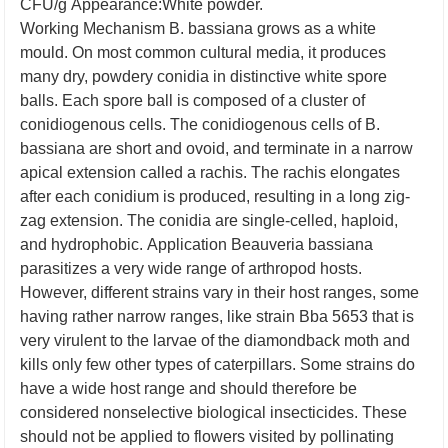
CFU/g
Appearance:White powder.
Working Mechanism
B. bassiana grows as a white
mould. On most common cultural media, it produces
many dry, powdery conidia in distinctive white spore
balls. Each spore ball is composed of a cluster of
conidiogenous cells. The conidiogenous cells of B.
bassiana are short and ovoid, and terminate in a narrow
apical extension called a rachis. The rachis elongates
after each conidium is produced, resulting in a long zig-
zag extension. The conidia are single-celled, haploid,
and hydrophobic.
Application
Beauveria bassiana
parasitizes a very wide range of arthropod hosts.
However, different strains vary in their host ranges, some
having rather narrow ranges, like strain Bba 5653 that is
very virulent to the larvae of the diamondback moth and
kills only few other types of caterpillars. Some strains do
have a wide host range and should therefore be
considered nonselective biological insecticides. These
should not be applied to flowers visited by pollinating