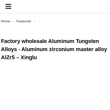
Home
Featured
Factory wholesale Aluminum Tungsten
Alloys - Aluminum zirconium master alloy
AlZr5 – Xinglu