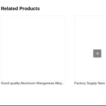
Related Products
Good quality Aluminum Manganese Alloy...
Factory Supply Nano 