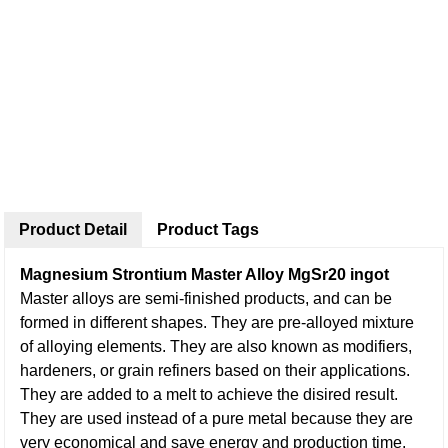
Product Detail
Product Tags
Magnesium Strontium Master Alloy MgSr20 ingot
Master alloys are semi-finished products, and can be
formed in different shapes. They are pre-alloyed mixture
of alloying elements. They are also known as modifiers,
hardeners, or grain refiners based on their applications.
They are added to a melt to achieve the disired result.
They are used instead of a pure metal because they are
very economical and save energy and production time.