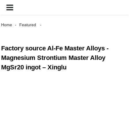
Home
Featured
Factory source Al-Fe Master Alloys -
Magnesium Strontium Master Alloy
MgSr20 ingot – Xinglu