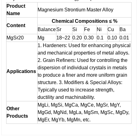
Product
Magnesium Strontium Master Alloy
Name
Chemical Compositions ≤ %
Content
Balance
Sr
Si
Fe
Ni
Cu
Ba
MgSr20
Mg
18~22
0.20
0.30
0.1
0.10
0.01
1. Hardeners: Used for enhancing physical
and mechanical properties of metal alloys.
2. Grain Refiners: Used for controlling the
dispersion of individual crystals in metals
Applications
to produce a finer and more uniform grain
structure.
3. Modifiers & Special Alloys:
Typically used to increase strength,
ductility and machinability.
MgLi, MgSi, MgCa, MgCe, MgSr, MgY,
Other
MgGd, MgNd, MgLa, MgSm, MgSc, MgDy,
Products
MgEr, MgYb, MgMn, etc.