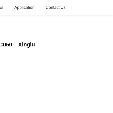
ws
Application
Contact Us
Cu50 – Xinglu