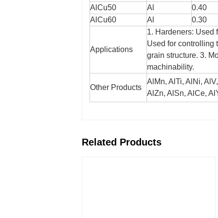
AlCu50
Al
0.40
AlCu60
Al
0.30
1. Hardeners: Used f
Used for controlling 
Applications
grain structure.
3. Mo
machinability.
AlMn, AlTi, AlNi, AlV
Other Products
AlZn, AlSn, AlCe, AlY
Related Products