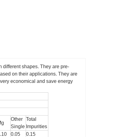
n different shapes. They are pre-
based on their applications. They are
re very economical and save energy
Other
Total
Mg
Single
Impurities
.10
0.05
0.15