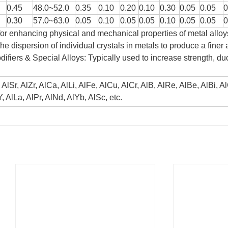
0.45
48.0~52.0
0.35
0.10
0.20
0.10
0.30
0.05
0.05
0
0.30
57.0~63.0
0.05
0.10
0.05
0.05
0.10
0.05
0.05
0
or enhancing physical and mechanical properties of metal alloy
the dispersion of individual crystals in metals to produce a fine
difiers & Special Alloys: Typically used to increase strength, duc
, AlSr, AlZr, AlCa, AlLi, AlFe, AlCu, AlCr, AlB, AlRe, AlBe, AlBi, 
, AlLa, AlPr, AlNd, AlYb, AlSc, etc.