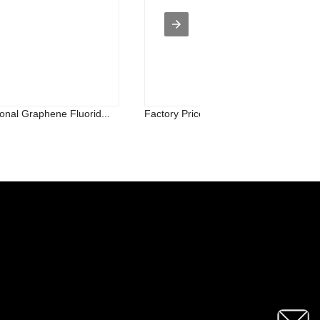
onal Graphene Fluorid...
Factory Price For Palladium Metal Pow.