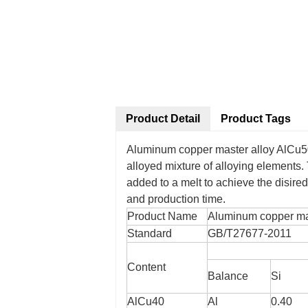
Product Detail
Product Tags
Aluminum copper master alloy AlCu
alloyed mixture of alloying elements.
added to a melt to achieve the disir
and production time.
Product Name
Aluminum copper mas
Standard
GB/T27677-2011
Content
Balance
Si
AlCu40
Al
0.40