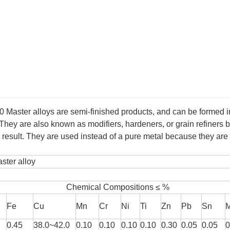
50
Master alloys are semi-finished products, and can be formed i
 They are also known as modifiers, hardeners, or grain refiners 
ed result. They are used instead of a pure metal because they a
ter alloy
Chemical Compositions ≤ %
Fe
Cu
Mn
Cr
Ni
Ti
Zn
Pb
Sn
0.45
38.0~42.0
0.10
0.10
0.10
0.10
0.30
0.05
0.05
0