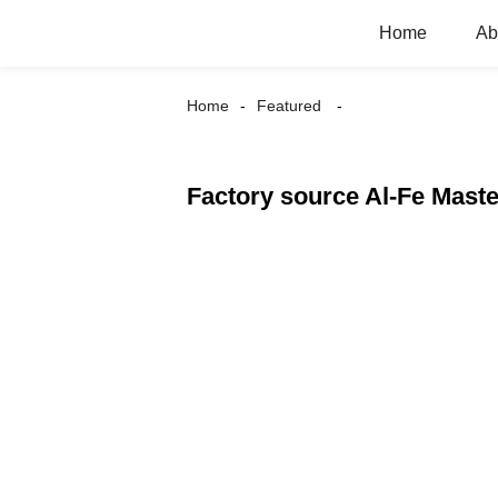
Home
Ab
Home
Featured
Factory source Al-Fe Maste