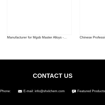
Manufacturer for Mgsb Master Alloys -...
Chinese Professi
CONTACT US
Phone:
E-mail:
info@shxlchem.com
Featured Products