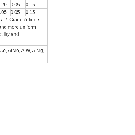
.20
0.05
0.15
.05
0.05
0.15
s.
2. Grain Refiners:
r and more uniform
tility and
AlCo, AlMo, AlW, AlMg,