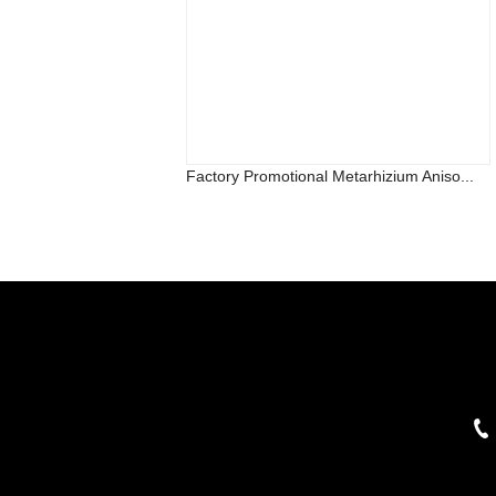
Factory Promotional Metarhizium Aniso...