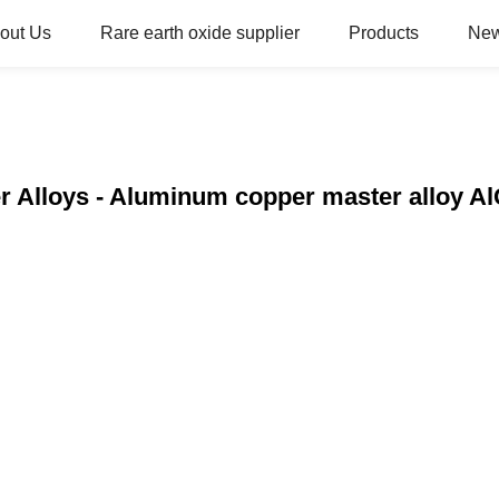
out Us
Rare earth oxide supplier
Products
Ne
r Alloys - Aluminum copper master alloy Al