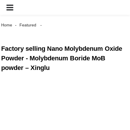
Home
Featured
Factory selling Nano Molybdenum Oxide
Powder - Molybdenum Boride MoB
powder – Xinglu