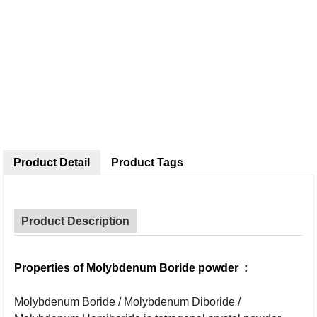
Product Detail
Product Tags
Product Description
Properties of
Molybdenum Boride powder
:
Molybdenum Boride / Molybdenum Diboride /