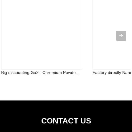
Big discounting Ga3 - Chromium Powde...
Factory directly Nano
CONTACT US