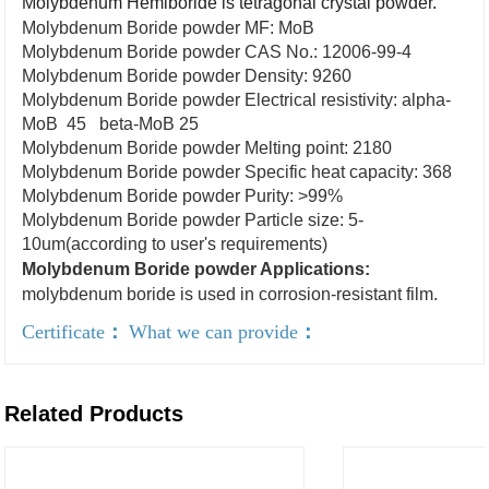
Molybdenum Hemiboride is tetragonal crystal powder.
Molybdenum Boride powder MF: MoB
Molybdenum Boride powder CAS No.: 12006-99-4
Molybdenum Boride powder Density: 9260
Molybdenum Boride powder Electrical resistivity: alpha-
MoB 45 beta-MoB 25
Molybdenum Boride powder Melting point: 2180
Molybdenum Boride powder Specific heat capacity: 368
Molybdenum Boride powder Purity: >99%
Molybdenum Boride powder Particle size: 5-
10um(according to user's requirements)
Molybdenum Boride powder Applications:
molybdenum boride is used in corrosion-resistant film.
Certificate
：
What we can provide
：
Related Products